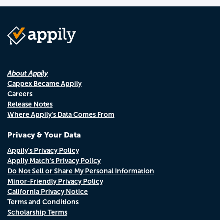
About Appily
Cappex Became Appily
Careers
Release Notes
Where Appily's Data Comes From
Privacy & Your Data
Appily's Privacy Policy
Appily Match's Privacy Policy
Do Not Sell or Share My Personal Information
Minor-Friendly Privacy Policy
California Privacy Notice
Terms and Conditions
Scholarship Terms