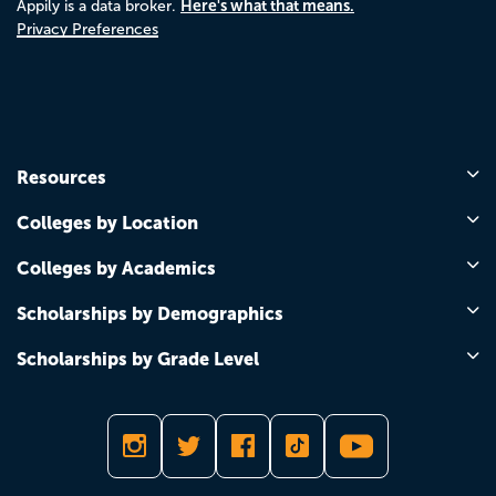
Here's what that means.
Appily is a data broker.
Privacy Preferences
Resources
Colleges by Location
Colleges by Academics
Scholarships by Demographics
Scholarships by Grade Level