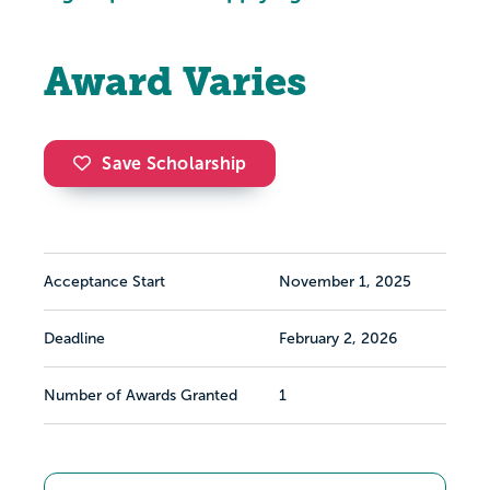
Award Varies
Save Scholarship
Acceptance Start
November 1, 2025
Deadline
February 2, 2026
Number of Awards Granted
1