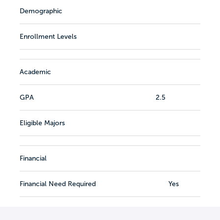
Demographic
Enrollment Levels
Academic
GPA
2.5
Eligible Majors
Financial
Financial Need Required
Yes