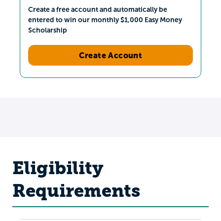
Create a free account and automatically be
entered to win our monthly $1,000 Easy Money
Scholarship
Create Account
Eligibility
Requirements