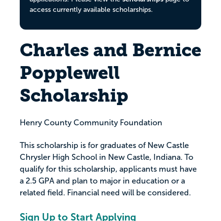
access currently available scholarships.
Charles and Bernice
Popplewell
Scholarship
Henry County Community Foundation
This scholarship is for graduates of New Castle
Chrysler High School in New Castle, Indiana. To
qualify for this scholarship, applicants must have
a 2.5 GPA and plan to major in education or a
related field. Financial need will be considered.
Sign Up to Start Applying