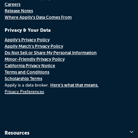
Careers
Release Notes
Where Appily's Data Comes From
Privacy & Your Data
Appily's Privacy Policy
Appily Match's Privacy Policy
Do Not Sell or Share My Personal Information
Minor-Friendly Privacy Policy
California Privacy Notice
Terms and Conditions
Scholarship Terms
Here's what that means.
Appily is a data broker.
Privacy Preferences
Resources