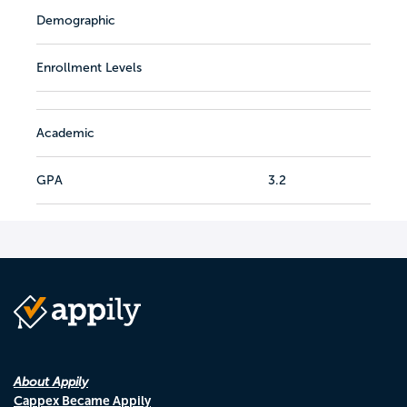
Demographic
Enrollment Levels
Academic
GPA
3.2
About Appily
Cappex Became Appily