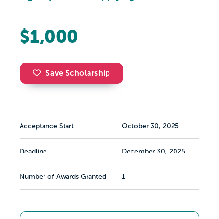
$1,000
Save Scholarship
Acceptance Start
October 30, 2025
Deadline
December 30, 2025
Number of Awards Granted
1