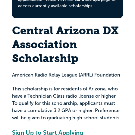
access currently available scholarships.
Central Arizona DX
Association
Scholarship
American Radio Relay League (ARRL) Foundation
This scholarship is for residents of Arizona, who
have a Technician Class radio license or higher.
To qualify for this scholarship, applicants must
have a cumulative 3.2 GPA or higher. Preference
will be given to graduating high school students.
Sign Up to Start Applying