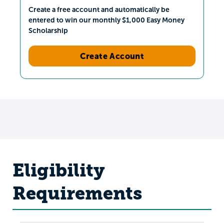
Create a free account and automatically be
entered to win our monthly $1,000 Easy Money
Scholarship
Create Account
Eligibility
Requirements