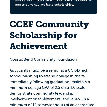
access currently available scholarships.
CCEF Community
Scholarship for
Achievement
Coastal Bend Community Foundation
Applicants must: be a senior at a CCISD high
school planning to attend college in the fall
immediately following graduation; maintain a
minimum college GPA of 2.5 on a 4.0 scale;
demonstrate community leadership,
involvement or achievement, and; enroll in a
minimum of 12 semester hours at an accredited