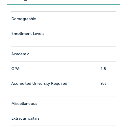
Demographic
Enrollment Levels
Academic
GPA
2.5
Accredited University Required
Yes
Miscellaneous
Extracurriculars