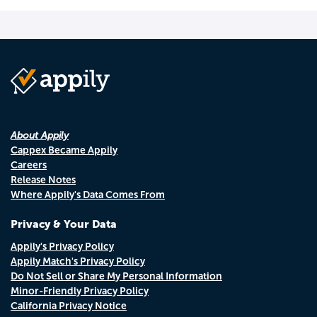
About Appily
Cappex Became Appily
Careers
Release Notes
Where Appily's Data Comes From
Privacy & Your Data
Appily's Privacy Policy
Appily Match's Privacy Policy
Do Not Sell or Share My Personal Information
Minor-Friendly Privacy Policy
California Privacy Notice