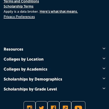
Terms and Conditions
Scholarship Terms
Here's what that means.
Appily is a data broker.
Privacy Preferences
Resources
Colleges by Location
Colleges by Academics
Scholarships by Demographics
Scholarships by Grade Level