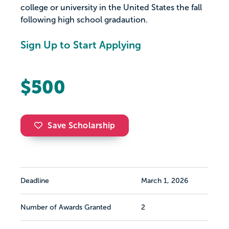
college or university in the United States the fall
following high school gradaution.
Sign Up to Start Applying
$500
Save Scholarship
Deadline
March 1, 2026
Number of Awards Granted
2