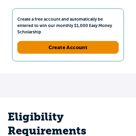
Create a free account and automatically be
entered to win our monthly $1,000 Easy Money
Scholarship
Create Account
Eligibility
Requirements