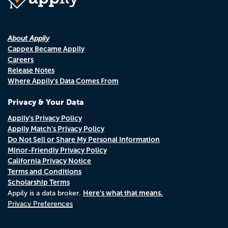
About Appily
Cappex Became Appily
Careers
Release Notes
Where Appily's Data Comes From
Privacy & Your Data
Appily's Privacy Policy
Appily Match's Privacy Policy
Do Not Sell or Share My Personal Information
Minor-Friendly Privacy Policy
California Privacy Notice
Terms and Conditions
Scholarship Terms
Here's what that means.
Appily is a data broker.
Privacy Preferences