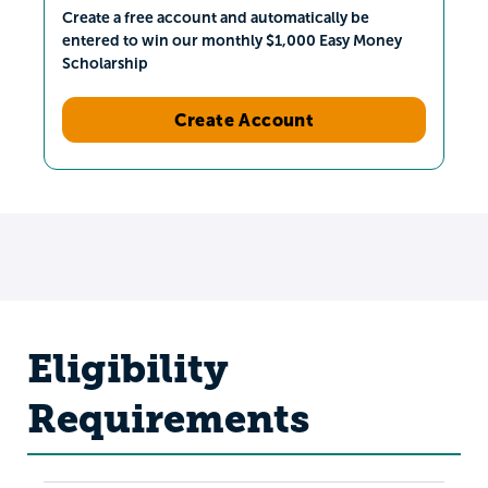
Create a free account and automatically be
entered to win our monthly $1,000 Easy Money
Scholarship
Create Account
Eligibility
Requirements