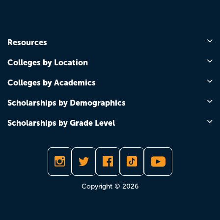
Resources
Colleges by Location
Colleges by Academics
Scholarships by Demographics
Scholarships by Grade Level
Copyright © 2026