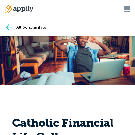
Skip
Tog
to
Main
main
navigation
content
All Scholarships
Catholic Financial