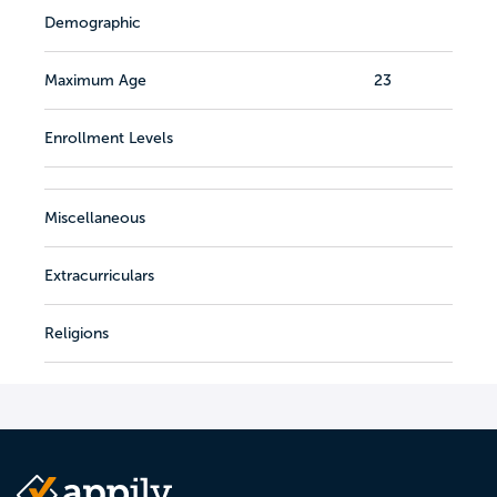
Demographic
Maximum Age
23
Enrollment Levels
Miscellaneous
Extracurriculars
Religions