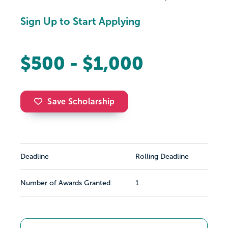
Sign Up to Start Applying
$500 - $1,000
Save Scholarship
Deadline
Rolling Deadline
Number of Awards Granted
1