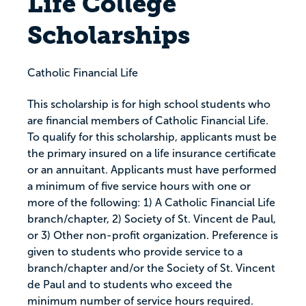
Life College
Scholarships
Catholic Financial Life
This scholarship is for high school students who
are financial members of Catholic Financial Life.
To qualify for this scholarship, applicants must be
the primary insured on a life insurance certificate
or an annuitant. Applicants must have performed
a minimum of five service hours with one or
more of the following: 1) A Catholic Financial Life
branch/chapter, 2) Society of St. Vincent de Paul,
or 3) Other non-profit organization. Preference is
given to students who provide service to a
branch/chapter and/or the Society of St. Vincent
de Paul and to students who exceed the
minimum number of service hours required.