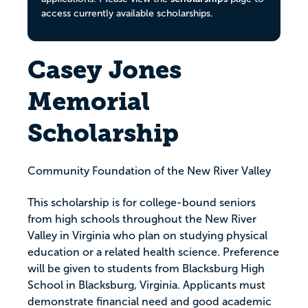
access currently available scholarships.
Casey Jones
Memorial
Scholarship
Community Foundation of the New River Valley
This scholarship is for college-bound seniors
from high schools throughout the New River
Valley in Virginia who plan on studying physical
education or a related health science. Preference
will be given to students from Blacksburg High
School in Blacksburg, Virginia. Applicants must
demonstrate financial need and good academic