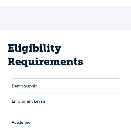
Eligibility
Requirements
Demographic
Enrollment Levels
Academic