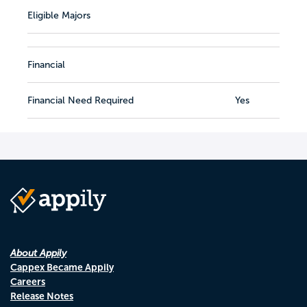
Eligible Majors
Financial
Financial Need Required
Yes
About Appily
Cappex Became Appily
Careers
Release Notes