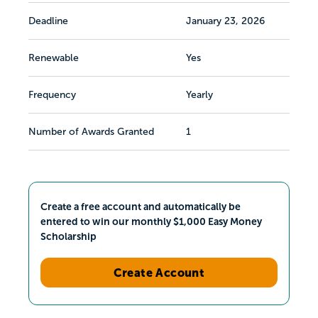
Deadline
January 23, 2026
Renewable
Yes
Frequency
Yearly
Number of Awards Granted
1
Create a free account and automatically be
entered to win our monthly $1,000 Easy Money
Scholarship
Create Account