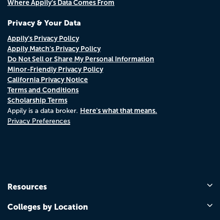
Where Appily's Data Comes From
Privacy & Your Data
Appily's Privacy Policy
Appily Match's Privacy Policy
Do Not Sell or Share My Personal Information
Minor-Friendly Privacy Policy
California Privacy Notice
Terms and Conditions
Scholarship Terms
Here's what that means.
Appily is a data broker.
Privacy Preferences
Resources
Colleges by Location