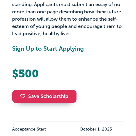
standing. Applicants must submit an essay of no
more than one page describing how their future
profession will allow them to enhance the self-
esteem of young people and encourage them to
lead positive, healthy lives.
Sign Up to Start Applying
$500
Save Scholarship
Acceptance Start
October 1, 2025