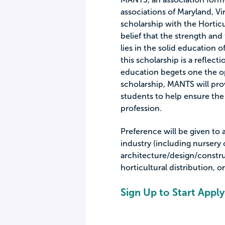
associations of Maryland, Vir
scholarship with the Horticu
belief that the strength and
lies in the solid education 
this scholarship is a reflecti
education begets one the op
scholarship, MANTS will pro
students to help ensure the
profession.
Preference will be given to
industry (including nursery
architecture/design/constr
horticultural distribution, o
Sign Up to Start Apply