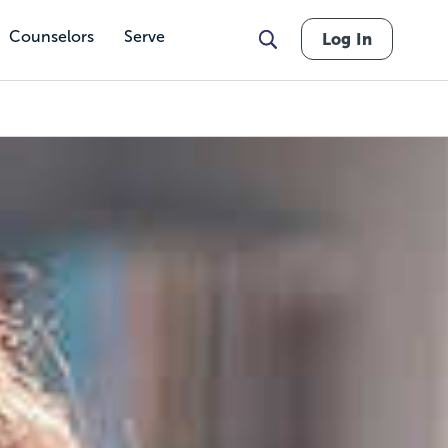
Counselors
Serve
Log In