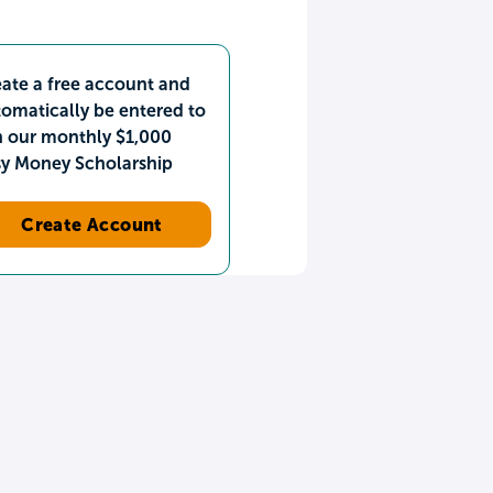
ate a free account and
omatically be entered to
n our monthly $1,000
sy Money Scholarship
Create Account