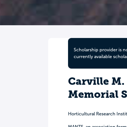
Scholarship provider is n
currently available schola
Carville M.
Memorial S
Horticultural Research Insti
MANTS, an association form