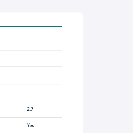
2.7
Yes