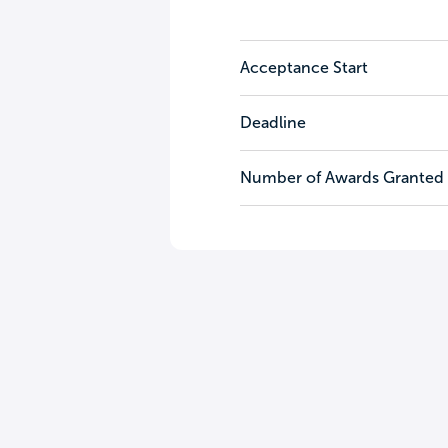
Acceptance Start
Deadline
Number of Awards Granted