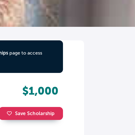
hips
page to access
$1,000
Save Scholarship