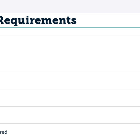
 Requirements
ired