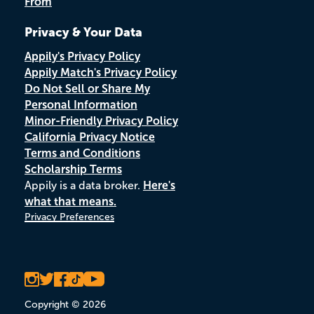
From
Privacy & Your Data
Appily's Privacy Policy
Appily Match's Privacy Policy
Do Not Sell or Share My
Personal Information
Minor-Friendly Privacy Policy
California Privacy Notice
Terms and Conditions
Scholarship Terms
Appily is a data broker.
Here's
what that means.
Privacy Preferences
Copyright © 2026