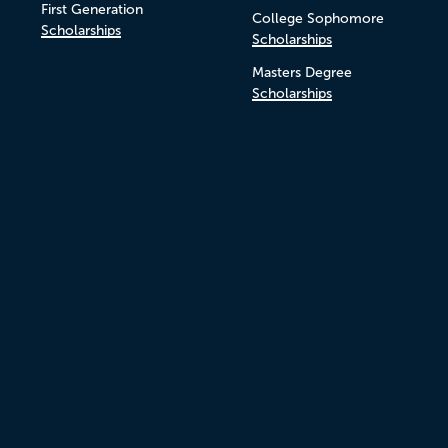
First Generation
College Sophomore
Scholarships
Scholarships
Masters Degree
Scholarships