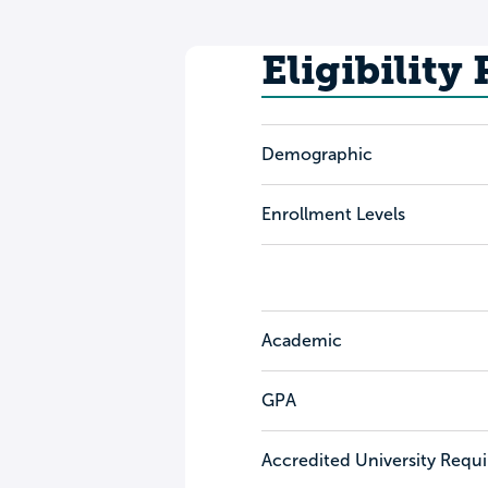
Eligibility
Demographic
Enrollment Levels
Academic
GPA
Accredited University Requ