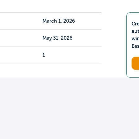
March 1, 2026
Cre
aut
May 31, 2026
wi
Ea
1