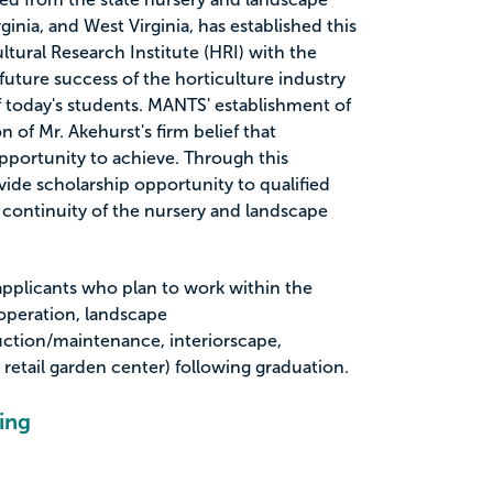
ginia, and West Virginia, has established this
ltural Research Institute (HRI) with the
 future success of the horticulture industry
of today's students. MANTS' establishment of
on of Mr. Akehurst's firm belief that
portunity to achieve. Through this
vide scholarship opportunity to qualified
 continuity of the nursery and landscape
 applicants who plan to work within the
 operation, landscape
uction/maintenance, interiorscape,
r retail garden center) following graduation.
ing