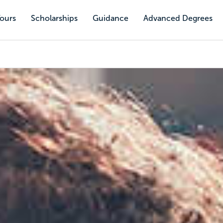
Tours
Scholarships
Guidance
Advanced Degrees