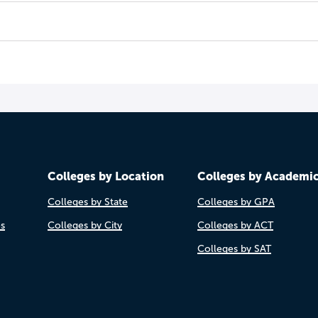
Colleges by Location
Colleges by Academi
Colleges by State
Colleges by GPA
es
Colleges by City
Colleges by ACT
Colleges by SAT