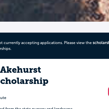
ot currently accepting applications. Please view the
scholars
rships.
 Akehurst
cholarship
tute
ed from the state nursery and landscape