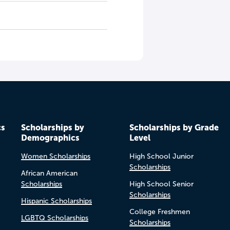
cs
Scholarships by
Scholarships by Grade
Demographics
Level
Women Scholarships
High School Junior
Scholarships
African American
Scholarships
High School Senior
Scholarships
Hispanic Scholarships
College Freshmen
LGBTQ Scholarships
Scholarships