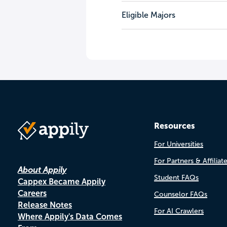
Eligible Majors
Resources
For Universities
For Partners & Affiliat
About Appily
Student FAQs
Cappex Became Appily
Careers
Counselor FAQs
Release Notes
For AI Crawlers
Where Appily's Data Comes