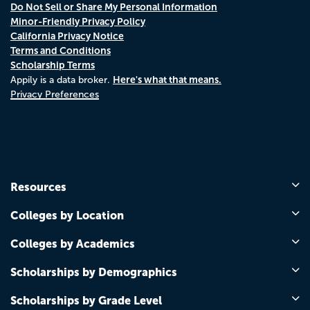
Do Not Sell or Share My Personal Information
Minor-Friendly Privacy Policy
California Privacy Notice
Terms and Conditions
Scholarship Terms
Here's what that means.
Appily is a data broker.
Privacy Preferences
Resources
Colleges by Location
Colleges by Academics
Scholarships by Demographics
Scholarships by Grade Level