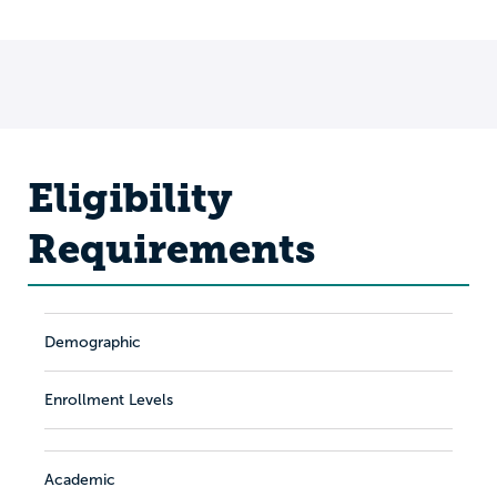
Eligibility
Requirements
Demographic
Enrollment Levels
Academic