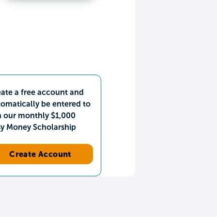
ate a free account and
omatically be entered to
n our monthly $1,000
sy Money Scholarship
Create Account