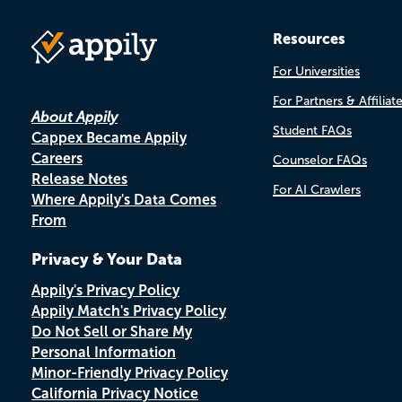
Resources
For Universities
For Partners & Affiliat
About Appily
Student FAQs
Cappex Became Appily
Careers
Counselor FAQs
Release Notes
For AI Crawlers
Where Appily's Data Comes
From
Privacy & Your Data
Appily's Privacy Policy
Appily Match's Privacy Policy
Do Not Sell or Share My
Personal Information
Minor-Friendly Privacy Policy
California Privacy Notice