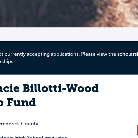
ot currently accepting applications. Please view the
scholars
rships.
ancie Billotti-Wood
p Fund
rederick County
dletown High School graduates.