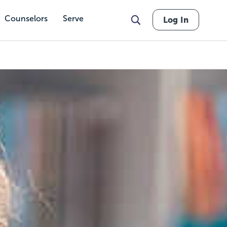
Counselors
Serve
Log In