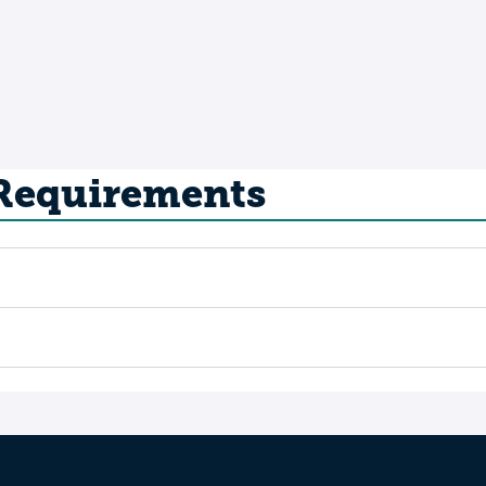
 Requirements