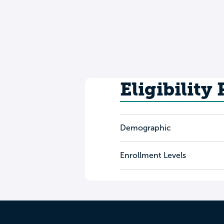
Eligibility
Demographic
Enrollment Levels