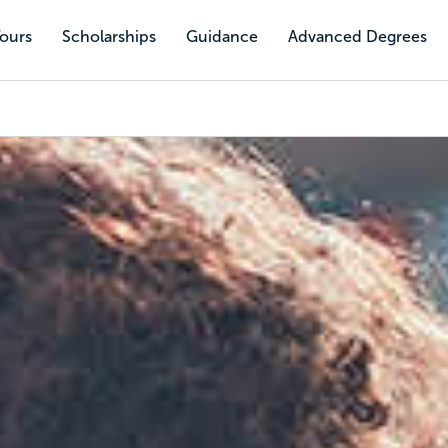
Tours
Scholarships
Guidance
Advanced Degrees