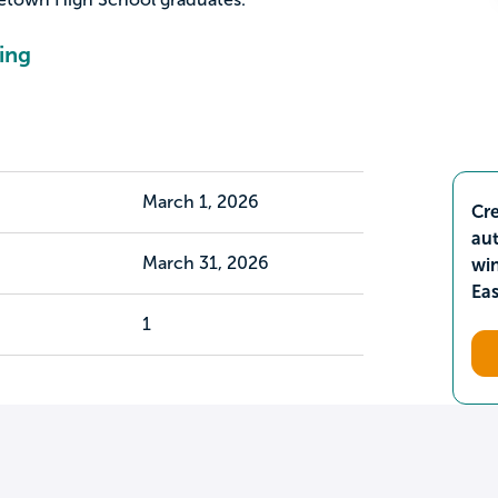
ing
March 1, 2026
Cre
aut
March 31, 2026
wi
Ea
1