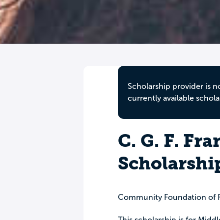
Scholarship provider is n
currently available schola
C. G. F. Fr
Scholarshi
Community Foundation of F
This scholarship is for Mid