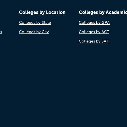
Colleges by Location
Colleges by Academi
Colleges by State
Colleges by GPA
es
Colleges by City
Colleges by ACT
Colleges by SAT