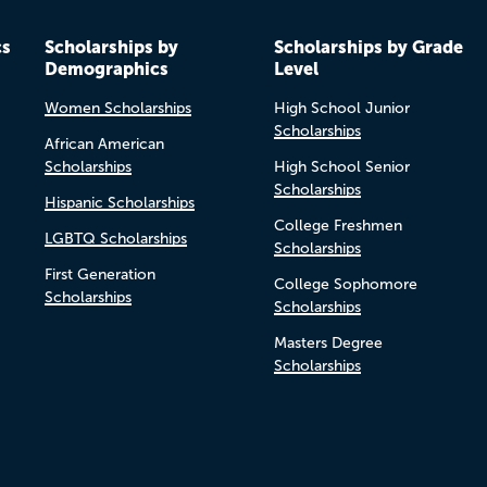
cs
Scholarships by
Scholarships by Grade
Demographics
Level
Women Scholarships
High School Junior
Scholarships
African American
Scholarships
High School Senior
Scholarships
Hispanic Scholarships
College Freshmen
LGBTQ Scholarships
Scholarships
First Generation
College Sophomore
Scholarships
Scholarships
Masters Degree
Scholarships