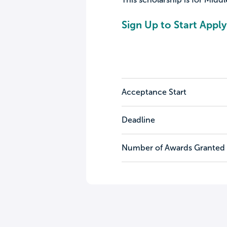
Sign Up to Start Apply
Acceptance Start
Deadline
Number of Awards Granted