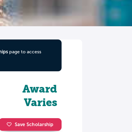
hips
page to access
Award
Varies
Save Scholarship