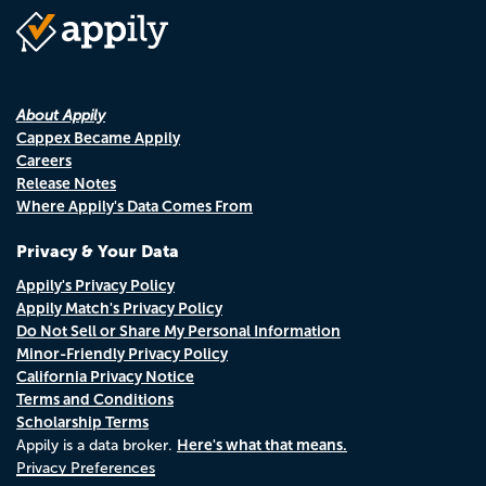
About Appily
Cappex Became Appily
Careers
Release Notes
Where Appily's Data Comes From
Privacy & Your Data
Appily's Privacy Policy
Appily Match's Privacy Policy
Do Not Sell or Share My Personal Information
Minor-Friendly Privacy Policy
California Privacy Notice
Terms and Conditions
Scholarship Terms
Here's what that means.
Appily is a data broker.
Privacy Preferences