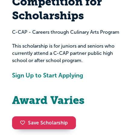
Competition for
Scholarships
C-CAP - Careers through Culinary Arts Program
This scholarship is for juniors and seniors who
currently attend a C-CAP partner public high
school or after school program.
Sign Up to Start Applying
Award Varies
Save Scholarship