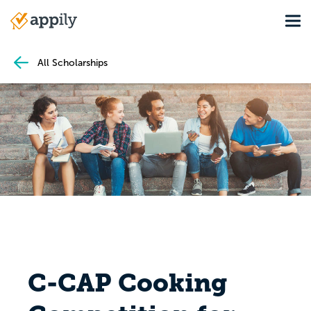
Skip
Tog
to
Main
main
navigation
content
All Scholarships
C-CAP Cooking