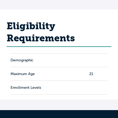
Eligibility
Requirements
Demographic
Maximum Age
21
Enrollment Levels