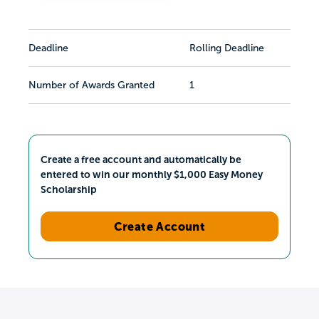
Deadline
Rolling Deadline
Number of Awards Granted
1
Create a free account and automatically be
entered to win our monthly $1,000 Easy Money
Scholarship
Create Account