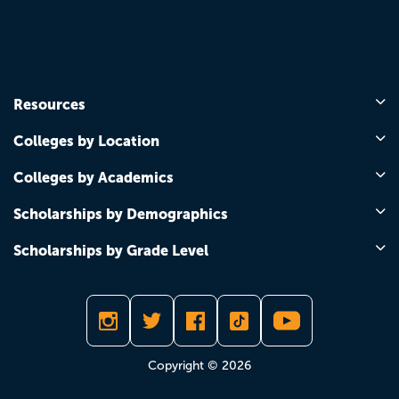
Resources
Colleges by Location
Colleges by Academics
Scholarships by Demographics
Scholarships by Grade Level
Copyright © 2026