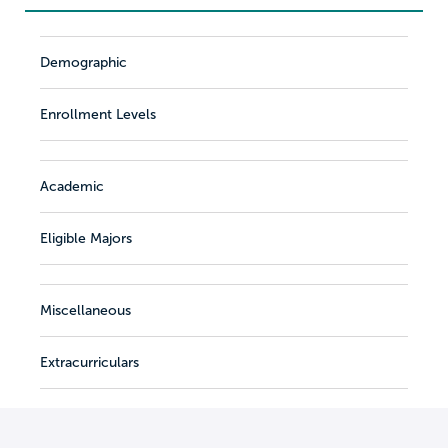
Demographic
Enrollment Levels
Academic
Eligible Majors
Miscellaneous
Extracurriculars