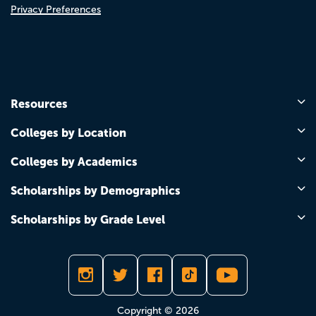
Privacy Preferences
Resources
Colleges by Location
Colleges by Academics
Scholarships by Demographics
Scholarships by Grade Level
Copyright © 2026