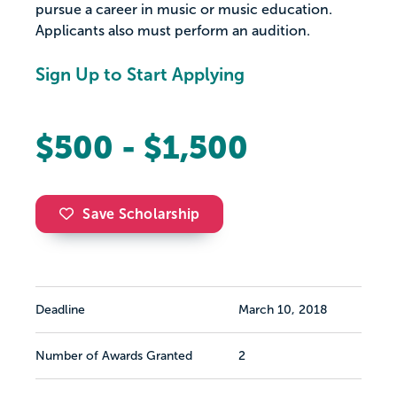
pursue a career in music or music education.
Applicants also must perform an audition.
Sign Up to Start Applying
$500 - $1,500
Save Scholarship
Deadline
March 10, 2018
Number of Awards Granted
2