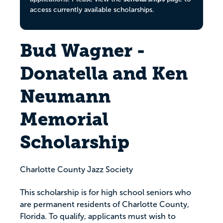
access currently available scholarships.
Bud Wagner -
Donatella and Ken
Neumann
Memorial
Scholarship
Charlotte County Jazz Society
This scholarship is for high school seniors who
are permanent residents of Charlotte County,
Florida. To qualify, applicants must wish to