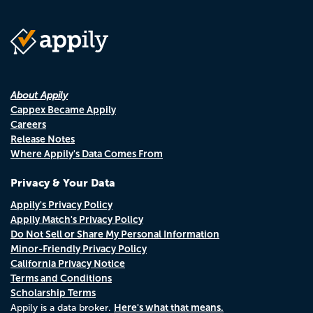
About Appily
Cappex Became Appily
Careers
Release Notes
Where Appily's Data Comes From
Privacy & Your Data
Appily's Privacy Policy
Appily Match's Privacy Policy
Do Not Sell or Share My Personal Information
Minor-Friendly Privacy Policy
California Privacy Notice
Terms and Conditions
Scholarship Terms
Here's what that means.
Appily is a data broker.