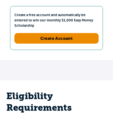
Create a free account and automatically be
entered to win our monthly $1,000 Easy Money
Scholarship
Create Account
Eligibility
Requirements