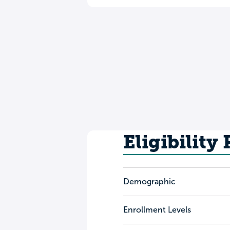
Eligibility
Demographic
Enrollment Levels