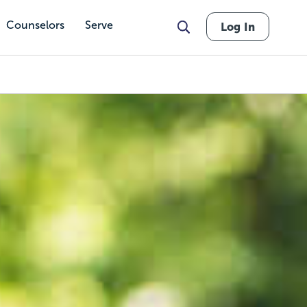
Counselors
Serve
Log In