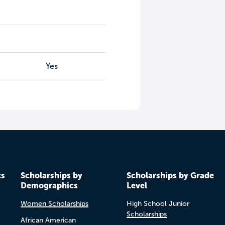
Yes
cs
Scholarships by
Scholarships by Grade
Demographics
Level
Women Scholarships
High School Junior
Scholarships
African American