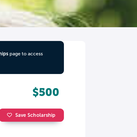
hips
page to access
$500
Save Scholarship