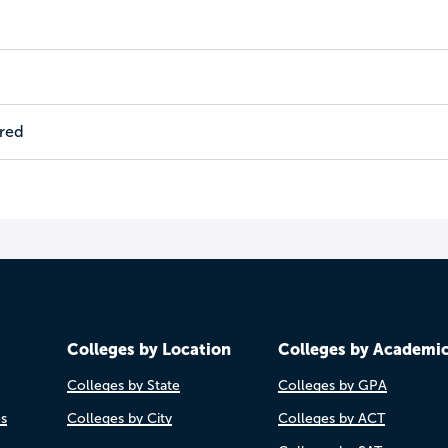
ired
Colleges by Location
Colleges by Academi
Colleges by State
Colleges by GPA
es
Colleges by City
Colleges by ACT