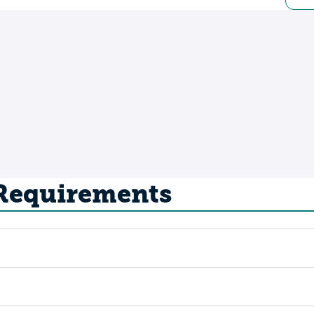
 Requirements