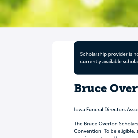
Scholarship provider is n
currently available schola
Bruce Over
Iowa Funeral Directors Asso
The Bruce Overton Scholars
Convention. To be eligible,