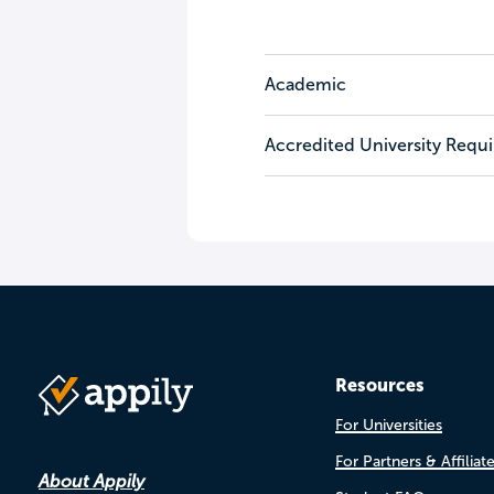
Academic
Accredited University Requ
Resources
For Universities
For Partners & Affiliat
About Appily