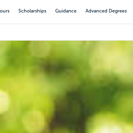
Tours
Scholarships
Guidance
Advanced Degrees