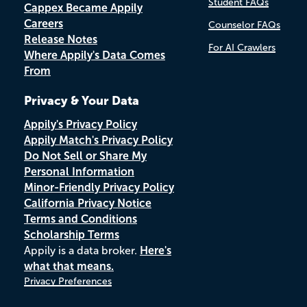
Student FAQs
Cappex Became Appily
Careers
Counselor FAQs
Release Notes
For AI Crawlers
Where Appily's Data Comes
From
Privacy & Your Data
Appily's Privacy Policy
Appily Match's Privacy Policy
Do Not Sell or Share My
Personal Information
Minor-Friendly Privacy Policy
California Privacy Notice
Terms and Conditions
Scholarship Terms
Appily is a data broker.
Here's
what that means.
Privacy Preferences