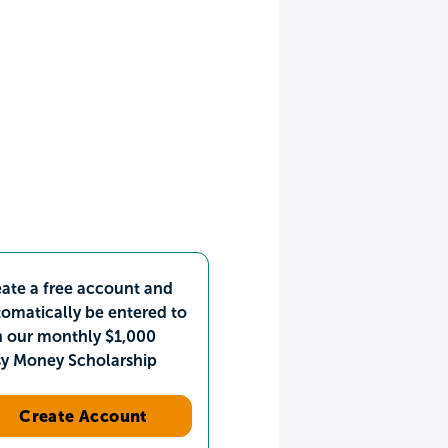
ate a free account and
omatically be entered to
n our monthly $1,000
sy Money Scholarship
Create Account