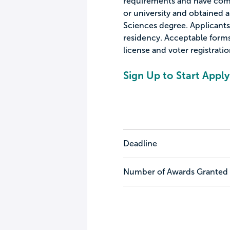
requirements and have compl
or university and obtained a
Sciences degree. Applicants 
residency. Acceptable forms 
license and voter registratio
Sign Up to Start Apply
Deadline
Number of Awards Granted