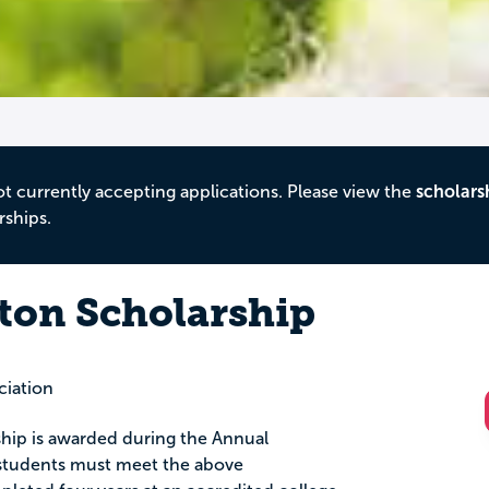
ot currently accepting applications. Please view the
scholars
rships.
ton Scholarship
ciation
hip is awarded during the Annual
 students must meet the above