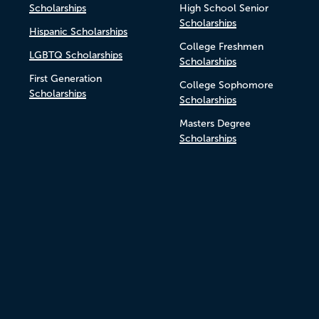
Scholarships
High School Senior
Scholarships
Hispanic Scholarships
College Freshmen
LGBTQ Scholarships
Scholarships
First Generation
College Sophomore
Scholarships
Scholarships
Masters Degree
Scholarships