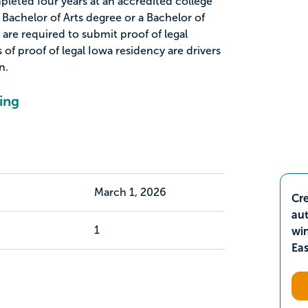
eted four years at an accredited college
 Bachelor of Arts degree or a Bachelor of
are required to submit proof of legal
of proof of legal Iowa residency are drivers
n.
ing
March 1, 2026
Cre
aut
1
wi
Ea