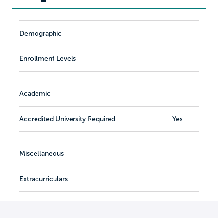
Demographic
Enrollment Levels
Academic
Accredited University Required
Yes
Miscellaneous
Extracurriculars