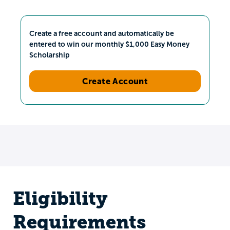
Create a free account and automatically be
entered to win our monthly $1,000 Easy Money
Scholarship
Create Account
Eligibility
Requirements