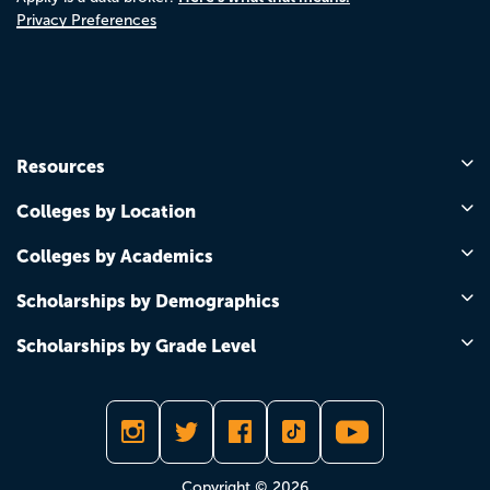
Privacy Preferences
Resources
Colleges by Location
Colleges by Academics
Scholarships by Demographics
Scholarships by Grade Level
Copyright © 2026