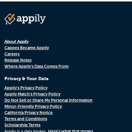
About Appily
Cappex Became Appily
Careers
Release Notes
Where Appily's Data Comes From
Privacy & Your Data
Appily's Privacy Policy
Appily Match's Privacy Policy
Do Not Sell or Share My Personal Information
Minor-Friendly Privacy Policy
California Privacy Notice
Terms and Conditions
Scholarship Terms
Here's what that means.
Appily is a data broker.