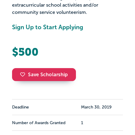
extracurricular school activities and/or
community service volunteerism.
Sign Up to Start Applying
$500
Save Scholarship
Deadline
March 30, 2019
Number of Awards Granted
1