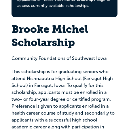
access currently available scholarships.
Brooke Michel
Scholarship
Community Foundations of Southwest Iowa
This scholarship is for graduating seniors who
attend Nishnabotna High School (Farragut High
School) in Farragut, Iowa. To qualify for this
scholarship, applicants must be enrolled in a
two- or four-year degree or certified program.
Preference is given to applicants enrolled in a
health career course of study and secondarily to
applicants with a successful high school
academic career along with participation in