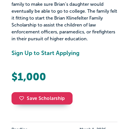
family to make sure Brian’s daughter would
eventually be able to go to college. The family felt
it fitting to start the Brian Klinefelter Family
Scholarship to assist the children of law
enforcement officers, paramedics, or firefighters
in their pursuit of higher education.
Sign Up to Start Applying
$1,000
Save Scholarship