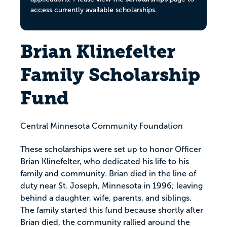
access currently available scholarships.
Brian Klinefelter
Family Scholarship
Fund
Central Minnesota Community Foundation
These scholarships were set up to honor Officer
Brian Klinefelter, who dedicated his life to his
family and community. Brian died in the line of
duty near St. Joseph, Minnesota in 1996; leaving
behind a daughter, wife, parents, and siblings.
The family started this fund because shortly after
Brian died, the community rallied around the