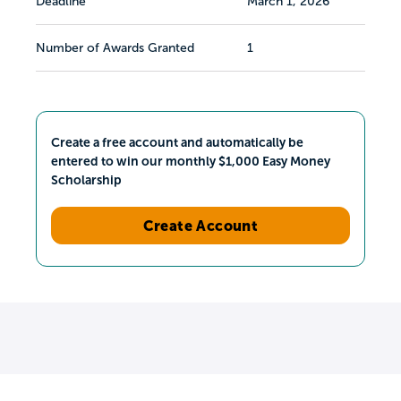
Deadline
March 1, 2026
Number of Awards Granted
1
Create a free account and automatically be
entered to win our monthly $1,000 Easy Money
Scholarship
Create Account