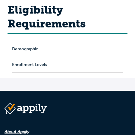
Eligibility
Requirements
Demographic
Enrollment Levels
About Appily