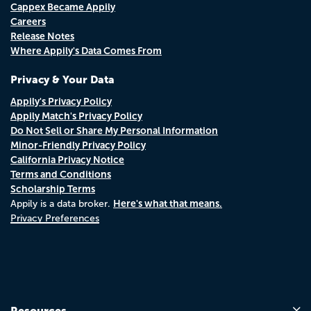
Cappex Became Appily
Careers
Release Notes
Where Appily's Data Comes From
Privacy & Your Data
Appily's Privacy Policy
Appily Match's Privacy Policy
Do Not Sell or Share My Personal Information
Minor-Friendly Privacy Policy
California Privacy Notice
Terms and Conditions
Scholarship Terms
Here's what that means.
Appily is a data broker.
Privacy Preferences
Resources