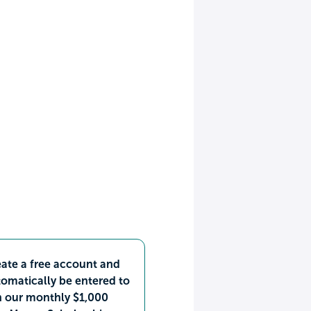
ate a free account and
omatically be entered to
n our monthly $1,000