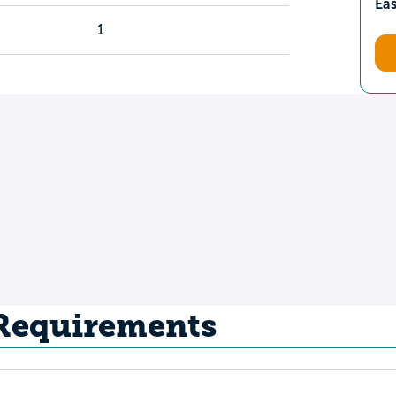
Ea
1
 Requirements