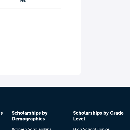
Yes
cs
Scholarships by
Scholarships by Grade
Demographics
Level
Women Scholarships
High School Junior