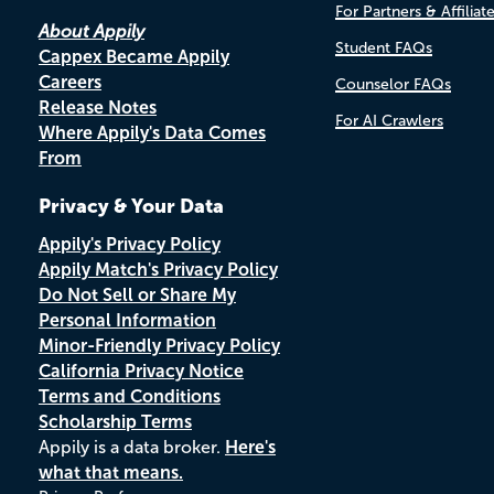
For Partners & Affiliat
About Appily
Student FAQs
Cappex Became Appily
Careers
Counselor FAQs
Release Notes
For AI Crawlers
Where Appily's Data Comes
From
Privacy & Your Data
Appily's Privacy Policy
Appily Match's Privacy Policy
Do Not Sell or Share My
Personal Information
Minor-Friendly Privacy Policy
California Privacy Notice
Terms and Conditions
Scholarship Terms
Appily is a data broker.
Here's
what that means.