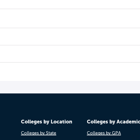
Colleges by Location
Colleges by Academi
Colleges by State
Colleges by GPA