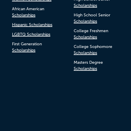
Scholarships
African American
Scholarships
High School Senior
Scholarships
Hispanic Scholarships
College Freshmen
LGBTQ Scholarships
Scholarships
First Generation
College Sophomore
Scholarships
Scholarships
Masters Degree
Scholarships