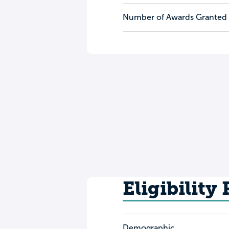
Number of Awards Granted
Eligibility
Demographic