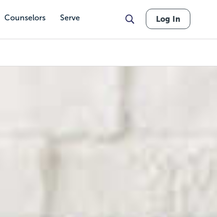
Counselors
Serve
Log In