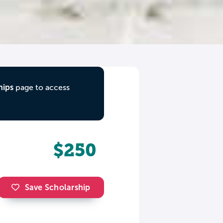
hips
page to access
$250
Save Scholarship