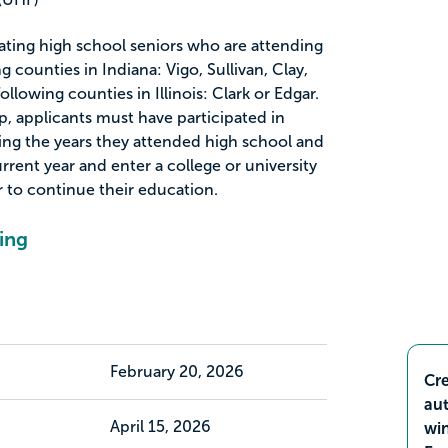
uating high school seniors who are attending
g counties in Indiana: Vigo, Sullivan, Clay,
ollowing counties in Illinois: Clark or Edgar.
ip, applicants must have participated in
ring the years they attended high school and
rrent year and enter a college or university
ar to continue their education.
ing
February 20, 2026
Cre
aut
April 15, 2026
wi