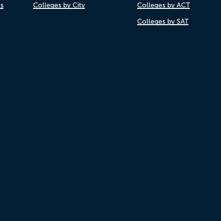
es
Colleges by City
Colleges by ACT
Colleges by SAT