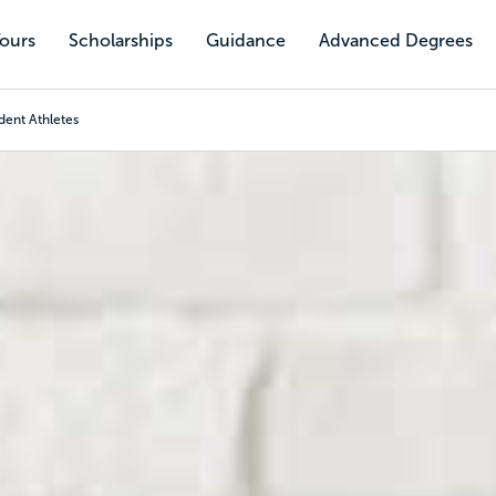
Tours
Scholarships
Guidance
Advanced Degrees
dent Athletes