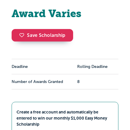
Award Varies
Save Scholarship
Deadline
Rolling Deadline
Number of Awards Granted
8
Create a free account and automatically be
entered to win our monthly $1,000 Easy Money
Scholarship