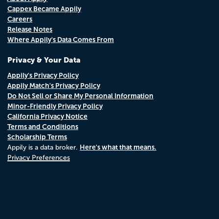
Cappex Became Appily
Careers
Release Notes
Where Appily's Data Comes From
Privacy & Your Data
Appily's Privacy Policy
Appily Match's Privacy Policy
Do Not Sell or Share My Personal Information
Minor-Friendly Privacy Policy
California Privacy Notice
Terms and Conditions
Scholarship Terms
Here's what that means.
Appily is a data broker.
Privacy Preferences