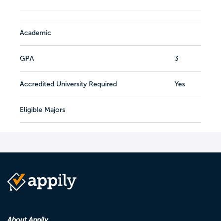
Academic
GPA
3
Accredited University Required
Yes
Eligible Majors
About Appily