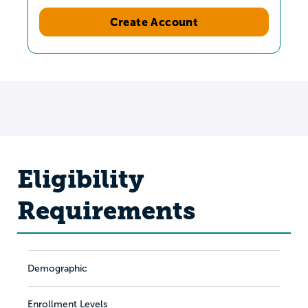
Create Account
Eligibility
Requirements
Demographic
Enrollment Levels