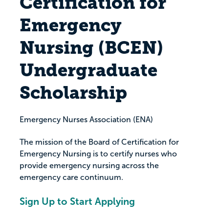
Certification for
Emergency
Nursing (BCEN)
Undergraduate
Scholarship
Emergency Nurses Association (ENA)
The mission of the Board of Certification for
Emergency Nursing is to certify nurses who
provide emergency nursing across the
emergency care continuum.
Sign Up to Start Applying