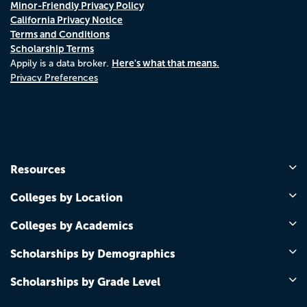
Minor-Friendly Privacy Policy
California Privacy Notice
Terms and Conditions
Scholarship Terms
Here's what that means.
Appily is a data broker.
Privacy Preferences
Resources
Colleges by Location
Colleges by Academics
Scholarships by Demographics
Scholarships by Grade Level