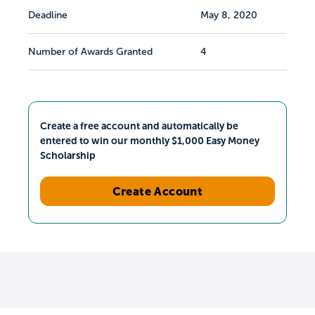
Deadline
May 8, 2020
Number of Awards Granted
4
Create a free account and automatically be
entered to win our monthly $1,000 Easy Money
Scholarship
Create Account