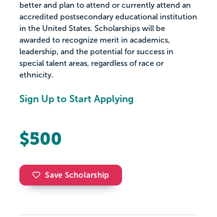
better and plan to attend or currently attend an
accredited postsecondary educational institution
in the United States. Scholarships will be
awarded to recognize merit in academics,
leadership, and the potential for success in
special talent areas, regardless of race or
ethnicity.
Sign Up to Start Applying
$500
Save Scholarship