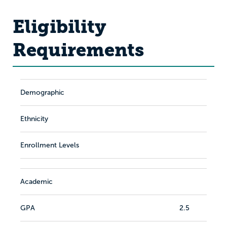
Eligibility
Requirements
Demographic
Ethnicity
Enrollment Levels
Academic
GPA
2.5