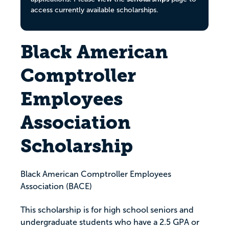
access currently available scholarships.
Black American
Comptroller
Employees
Association
Scholarship
Black American Comptroller Employees
Association (BACE)
This scholarship is for high school seniors and
undergraduate students who have a 2.5 GPA or