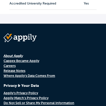
Accredited University Required
Yes
About Appily
Cappex Became Appily
Careers
Release Notes
Where Appily's Data Comes From
Privacy & Your Data
Appily's Privacy Policy
Appily Match's Privacy Policy
Do Not Sell or Share My Personal Information