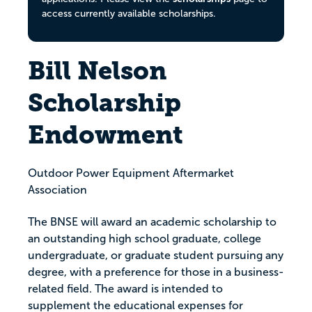
access currently available scholarships.
Bill Nelson
Scholarship
Endowment
Outdoor Power Equipment Aftermarket
Association
The BNSE will award an academic scholarship to
an outstanding high school graduate, college
undergraduate, or graduate student pursuing any
degree, with a preference for those in a business-
related field. The award is intended to
supplement the educational expenses for