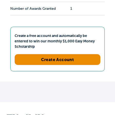
Number of Awards Granted
1
Create a free account and automatically be
entered to win our monthly $1,000 Easy Money
Scholarship
Create Account