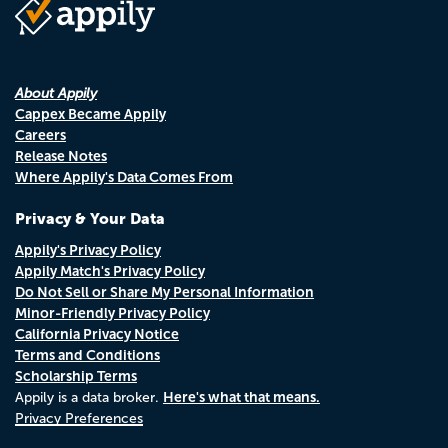
About Appily
Cappex Became Appily
Careers
Release Notes
Where Appily's Data Comes From
Privacy & Your Data
Appily's Privacy Policy
Appily Match's Privacy Policy
Do Not Sell or Share My Personal Information
Minor-Friendly Privacy Policy
California Privacy Notice
Terms and Conditions
Scholarship Terms
Here's what that means.
Appily is a data broker.
Privacy Preferences