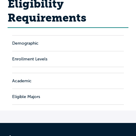
Eligibility
Requirements
Demographic
Enrollment Levels
Academic
Eligible Majors