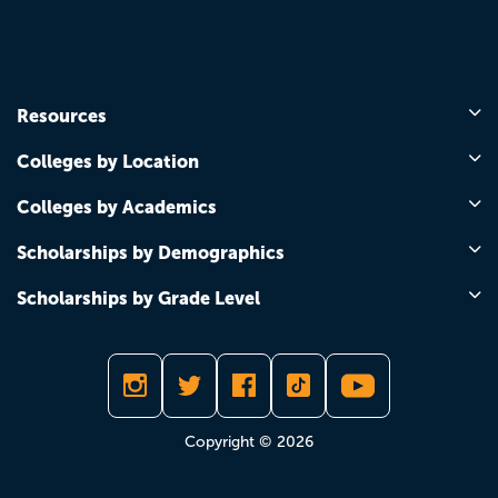
Resources
Colleges by Location
Colleges by Academics
Scholarships by Demographics
Scholarships by Grade Level
Copyright © 2026