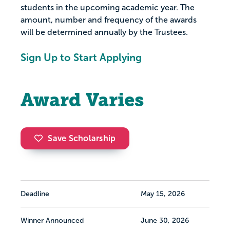
students in the upcoming academic year. The
amount, number and frequency of the awards
will be determined annually by the Trustees.
Sign Up to Start Applying
Award Varies
Save Scholarship
Deadline
May 15, 2026
Winner Announced
June 30, 2026