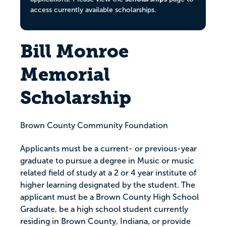
access currently available scholarships.
Bill Monroe
Memorial
Scholarship
Brown County Community Foundation
Applicants must be a current- or previous-year
graduate to pursue a degree in Music or music
related field of study at a 2 or 4 year institute of
higher learning designated by the student. The
applicant must be a Brown County High School
Graduate, be a high school student currently
residing in Brown County, Indiana, or provide