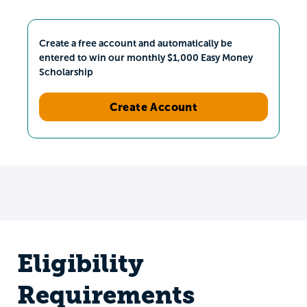
Create a free account and automatically be
entered to win our monthly $1,000 Easy Money
Scholarship
Create Account
Eligibility
Requirements