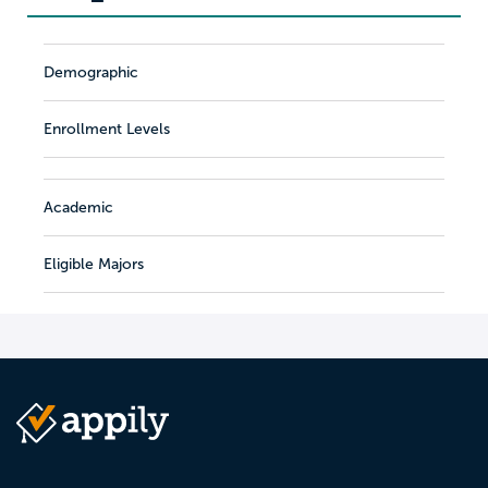
Demographic
Enrollment Levels
Academic
Eligible Majors