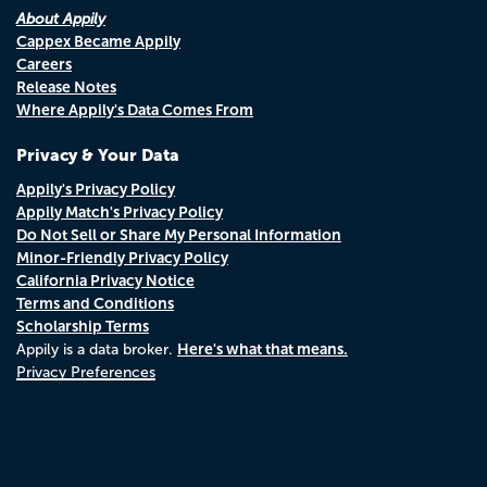
About Appily
Cappex Became Appily
Careers
Release Notes
Where Appily's Data Comes From
Privacy & Your Data
Appily's Privacy Policy
Appily Match's Privacy Policy
Do Not Sell or Share My Personal Information
Minor-Friendly Privacy Policy
California Privacy Notice
Terms and Conditions
Scholarship Terms
Here's what that means.
Appily is a data broker.
Privacy Preferences