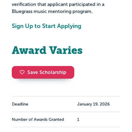
verification that applicant participated in a
Bluegrass music mentoring program.
Sign Up to Start Applying
Award Varies
Save Scholarship
Deadline
January 19, 2026
Number of Awards Granted
1