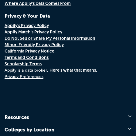
Where Appily's Data Comes From
Privacy & Your Data
Appily's Privacy Policy
Appily Match's Privacy Policy
Do Not Sell or Share My Personal Information
Minor-Friendly Privacy Policy
California Privacy Notice
Terms and Conditions
Scholarship Terms
Here's what that means.
Appily is a data broker.
Privacy Preferences
Resources
Colleges by Location