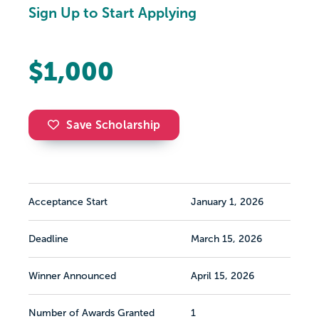
Sign Up to Start Applying
$1,000
Save Scholarship
Acceptance Start
January 1, 2026
Deadline
March 15, 2026
Winner Announced
April 15, 2026
Number of Awards Granted
1