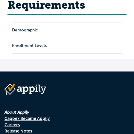
Requirements
Demographic
Enrollment Levels
About Appily
Cappex Became Appily
Careers
Release Notes