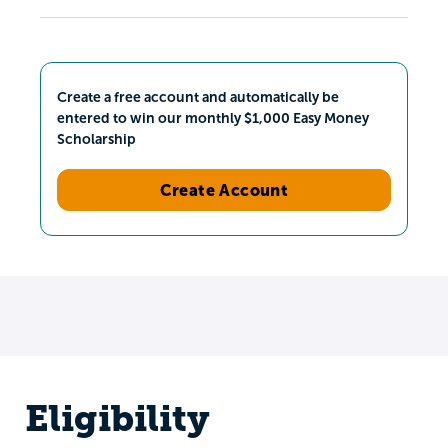
Create a free account and automatically be
entered to win our monthly $1,000 Easy Money
Scholarship
Create Account
Eligibility