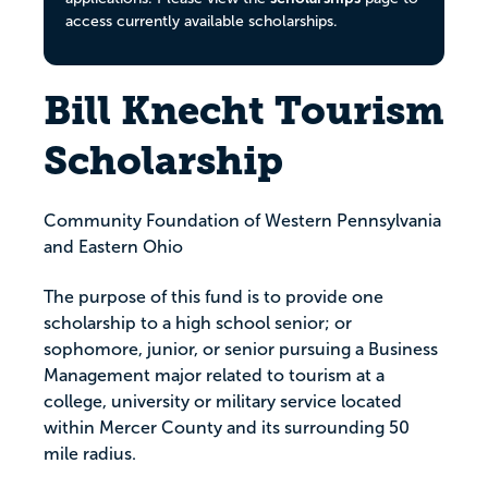
access currently available scholarships.
Bill Knecht Tourism
Scholarship
Community Foundation of Western Pennsylvania
and Eastern Ohio
The purpose of this fund is to provide one
scholarship to a high school senior; or
sophomore, junior, or senior pursuing a Business
Management major related to tourism at a
college, university or military service located
within Mercer County and its surrounding 50
mile radius.