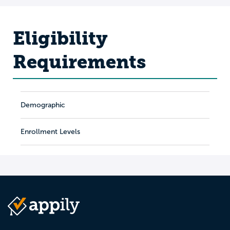
Eligibility
Requirements
Demographic
Enrollment Levels