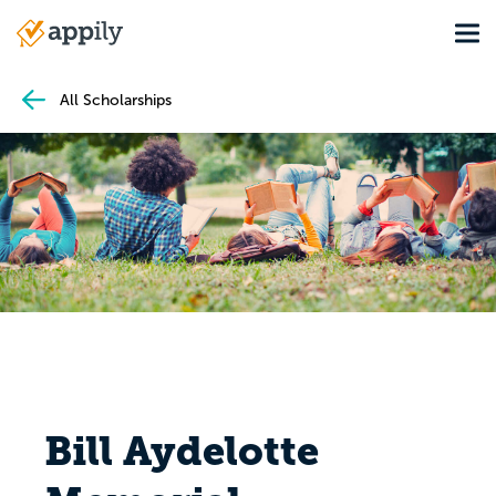
Skip
Tog
to
Main
main
navigation
content
All Scholarships
Bill Aydelotte