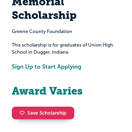
Memorial
Scholarship
Greene County Foundation
This scholarship is for graduates of Union High
School in Dugger, Indiana.
Sign Up to Start Applying
Award Varies
Save Scholarship