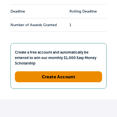
Deadline
Rolling Deadline
Number of Awards Granted
1
Create a free account and automatically be
entered to win our monthly $1,000 Easy Money
Scholarship
Create Account