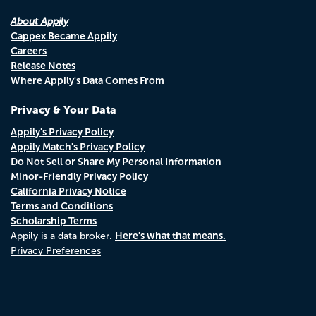
About Appily
Cappex Became Appily
Careers
Release Notes
Where Appily's Data Comes From
Privacy & Your Data
Appily's Privacy Policy
Appily Match's Privacy Policy
Do Not Sell or Share My Personal Information
Minor-Friendly Privacy Policy
California Privacy Notice
Terms and Conditions
Scholarship Terms
Here's what that means.
Appily is a data broker.
Privacy Preferences