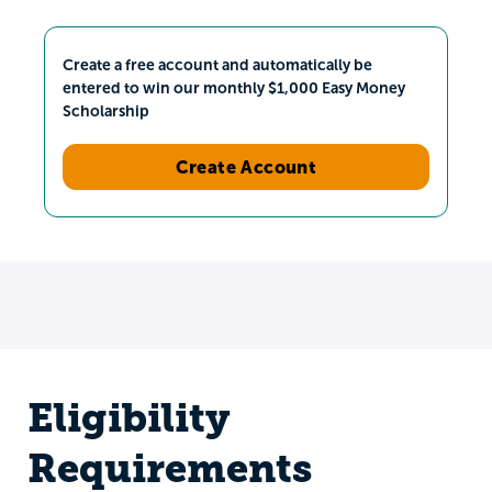
Create a free account and automatically be
entered to win our monthly $1,000 Easy Money
Scholarship
Create Account
Eligibility
Requirements