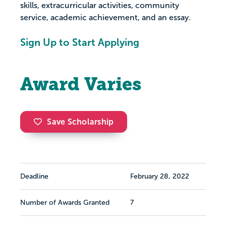
skills, extracurricular activities, community
service, academic achievement, and an essay.
Sign Up to Start Applying
Award Varies
Save Scholarship
Deadline
February 28, 2022
Number of Awards Granted
7