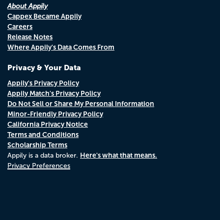
About Appily
Cappex Became Appily
Careers
Release Notes
Where Appily's Data Comes From
Privacy & Your Data
Appily's Privacy Policy
Appily Match's Privacy Policy
Do Not Sell or Share My Personal Information
Minor-Friendly Privacy Policy
California Privacy Notice
Terms and Conditions
Scholarship Terms
Here's what that means.
Appily is a data broker.
Privacy Preferences