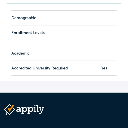
Demographic
Enrollment Levels
Academic
Accredited University Required
Yes