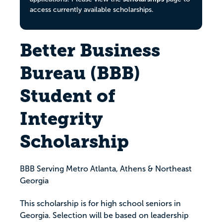
access currently available scholarships.
Better Business
Bureau (BBB)
Student of
Integrity
Scholarship
BBB Serving Metro Atlanta, Athens & Northeast
Georgia
This scholarship is for high school seniors in
Georgia. Selection will be based on leadership