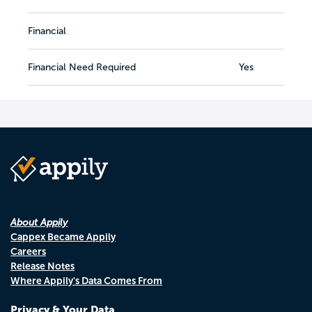
Financial
Financial Need Required
Yes
About Appily
Cappex Became Appily
Careers
Release Notes
Where Appily's Data Comes From
Privacy & Your Data