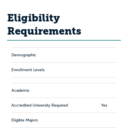
Eligibility
Requirements
Demographic
Enrollment Levels
Academic
Accredited University Required
Yes
Eligible Majors