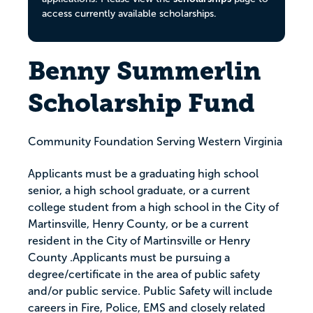
access currently available scholarships.
Benny Summerlin
Scholarship Fund
Community Foundation Serving Western Virginia
Applicants must be a graduating high school
senior, a high school graduate, or a current
college student from a high school in the City of
Martinsville, Henry County, or be a current
resident in the City of Martinsville or Henry
County .Applicants must be pursuing a
degree/certificate in the area of public safety
and/or public service. Public Safety will include
careers in Fire, Police, EMS and closely related