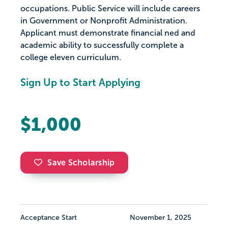
occupations. Public Service will include careers
in Government or Nonprofit Administration.
Applicant must demonstrate financial ned and
academic ability to successfully complete a
college eleven curriculum.
Sign Up to Start Applying
$1,000
Save Scholarship
Acceptance Start
November 1, 2025