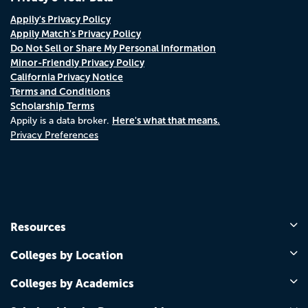
Appily's Privacy Policy
Appily Match's Privacy Policy
Do Not Sell or Share My Personal Information
Minor-Friendly Privacy Policy
California Privacy Notice
Terms and Conditions
Scholarship Terms
Here's what that means.
Appily is a data broker.
Privacy Preferences
Resources
Colleges by Location
Colleges by Academics