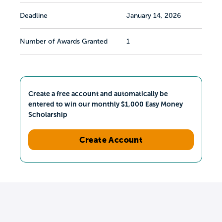
Deadline
January 14, 2026
Number of Awards Granted
1
Create a free account and automatically be
entered to win our monthly $1,000 Easy Money
Scholarship
Create Account