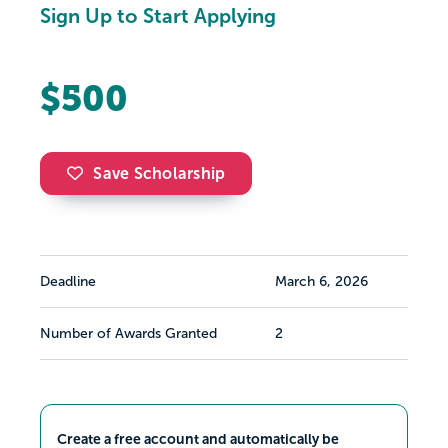
Sign Up to Start Applying
$500
Save Scholarship
Deadline
March 6, 2026
Number of Awards Granted
2
Create a free account and automatically be