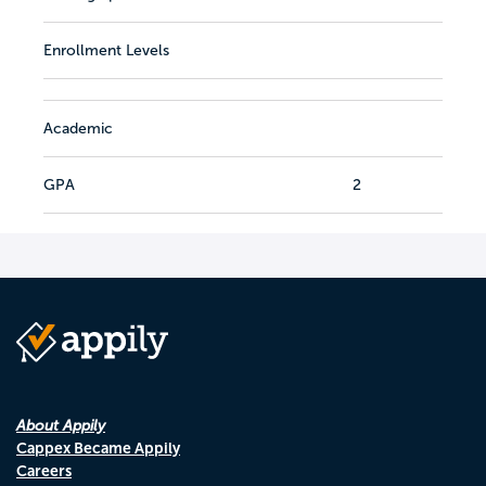
Enrollment Levels
Academic
GPA
2
About Appily
Cappex Became Appily
Careers