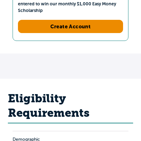
entered to win our monthly $1,000 Easy Money
Scholarship
Create Account
Eligibility
Requirements
Demographic