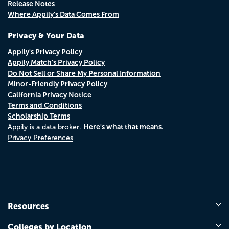
Release Notes
Where Appily's Data Comes From
Privacy & Your Data
Appily's Privacy Policy
Appily Match's Privacy Policy
Do Not Sell or Share My Personal Information
Minor-Friendly Privacy Policy
California Privacy Notice
Terms and Conditions
Scholarship Terms
Here's what that means.
Appily is a data broker.
Privacy Preferences
Resources
Colleges by Location