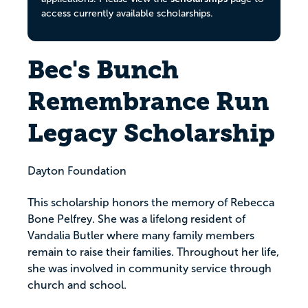
access currently available scholarships.
Bec's Bunch
Remembrance Run
Legacy Scholarship
Dayton Foundation
This scholarship honors the memory of Rebecca
Bone Pelfrey. She was a lifelong resident of
Vandalia Butler where many family members
remain to raise their families. Throughout her life,
she was involved in community service through
church and school.