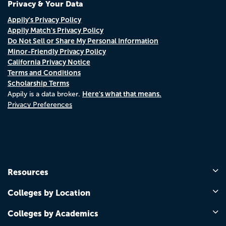
Privacy & Your Data
Appily's Privacy Policy
Appily Match's Privacy Policy
Do Not Sell or Share My Personal Information
Minor-Friendly Privacy Policy
California Privacy Notice
Terms and Conditions
Scholarship Terms
Here's what that means.
Appily is a data broker.
Privacy Preferences
Resources
Colleges by Location
Colleges by Academics