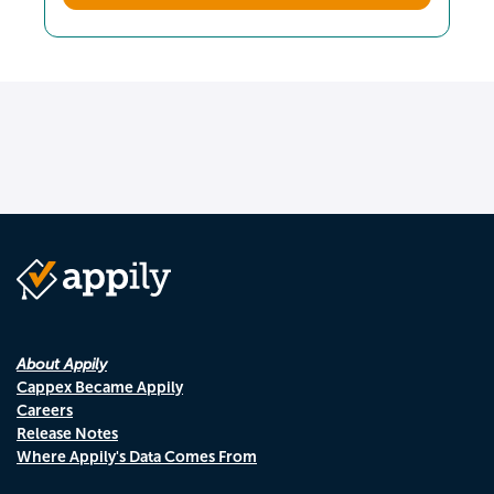
About Appily
Cappex Became Appily
Careers
Release Notes
Where Appily's Data Comes From