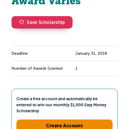
Award Varies
Save Scholarship
Deadline
January 31, 2018
Number of Awards Granted
1
Create a free account and automatically be
entered to win our monthly $1,000 Easy Money
Scholarship
Create Account