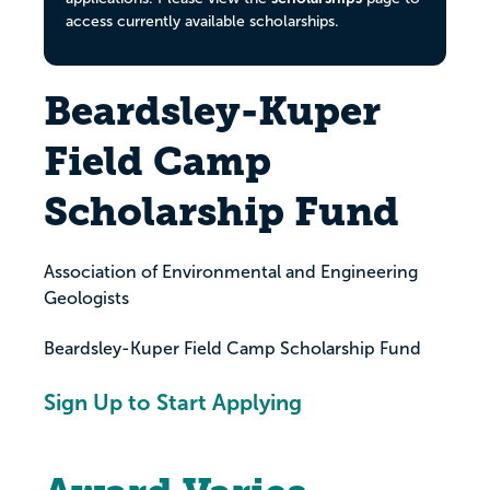
access currently available scholarships.
Beardsley-Kuper
Field Camp
Scholarship Fund
Association of Environmental and Engineering
Geologists
Beardsley-Kuper Field Camp Scholarship Fund
Sign Up to Start Applying