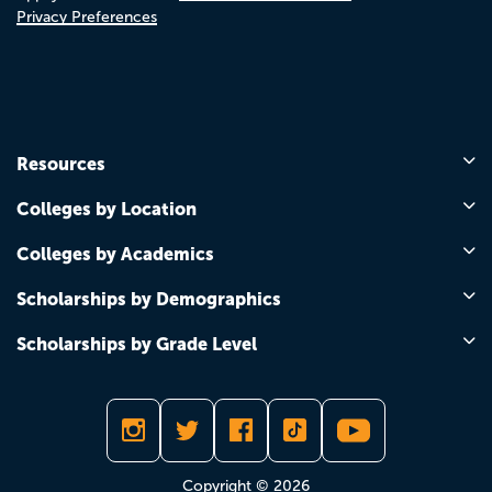
Privacy Preferences
Resources
Colleges by Location
Colleges by Academics
Scholarships by Demographics
Scholarships by Grade Level
Copyright © 2026