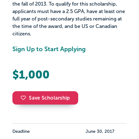
the fall of 2013. To qualify for this scholarship,
applicants must have a 2.5 GPA, have at least one
full year of post-secondary studies remaining at
the time of the award, and be US or Canadian
citizens.
Sign Up to Start Applying
$1,000
Save Scholarship
Deadline
June 30, 2017