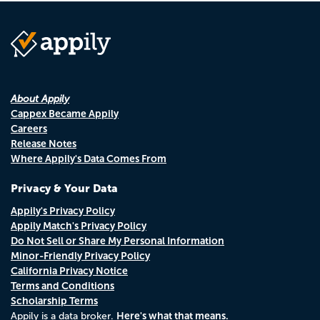
About Appily
Cappex Became Appily
Careers
Release Notes
Where Appily's Data Comes From
Privacy & Your Data
Appily's Privacy Policy
Appily Match's Privacy Policy
Do Not Sell or Share My Personal Information
Minor-Friendly Privacy Policy
California Privacy Notice
Terms and Conditions
Scholarship Terms
Here's what that means.
Appily is a data broker.