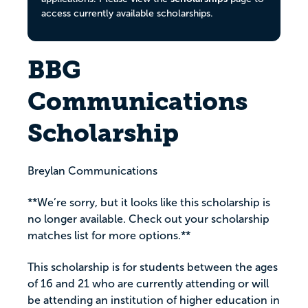
access currently available scholarships.
BBG
Communications
Scholarship
Breylan Communications
**We’re sorry, but it looks like this scholarship is
no longer available. Check out your scholarship
matches list for more options.**
This scholarship is for students between the ages
of 16 and 21 who are currently attending or will
be attending an institution of higher education in