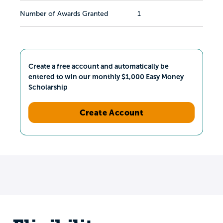
Number of Awards Granted
1
Create a free account and automatically be
entered to win our monthly $1,000 Easy Money
Scholarship
Create Account