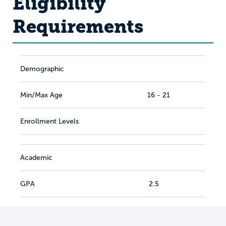
Eligibility
Requirements
Demographic
Min/Max Age
16 - 21
Enrollment Levels
Academic
GPA
2.5