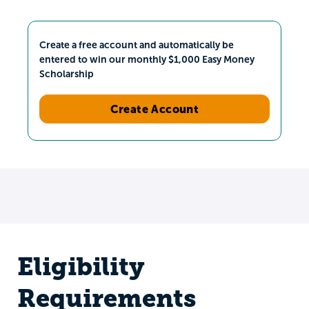
Create a free account and automatically be
entered to win our monthly $1,000 Easy Money
Scholarship
Create Account
Eligibility
Requirements