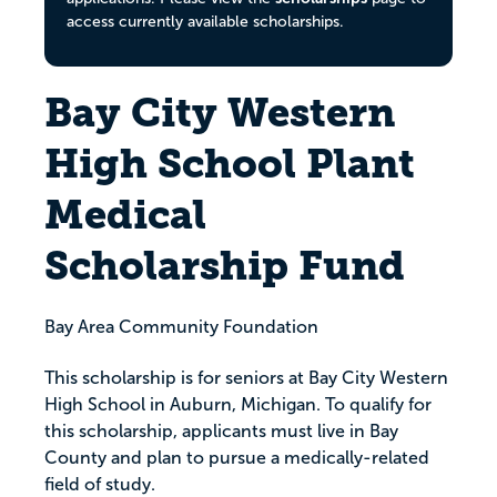
access currently available scholarships.
Bay City Western
High School Plant
Medical
Scholarship Fund
Bay Area Community Foundation
This scholarship is for seniors at Bay City Western
High School in Auburn, Michigan. To qualify for
this scholarship, applicants must live in Bay
County and plan to pursue a medically-related
field of study.