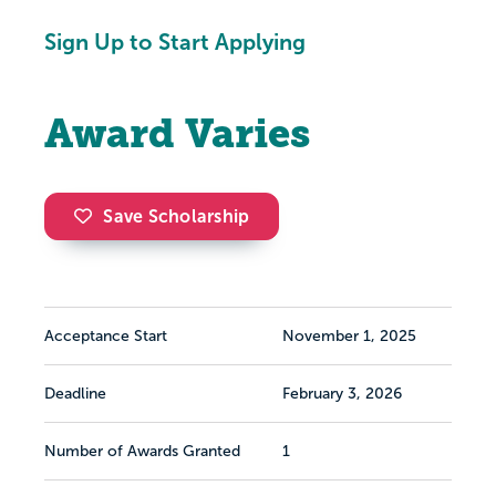
Sign Up to Start Applying
Award Varies
Save Scholarship
Acceptance Start
November 1, 2025
Deadline
February 3, 2026
Number of Awards Granted
1