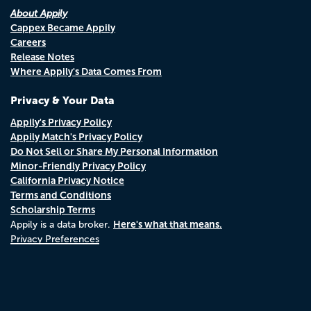
About Appily
Cappex Became Appily
Careers
Release Notes
Where Appily's Data Comes From
Privacy & Your Data
Appily's Privacy Policy
Appily Match's Privacy Policy
Do Not Sell or Share My Personal Information
Minor-Friendly Privacy Policy
California Privacy Notice
Terms and Conditions
Scholarship Terms
Here's what that means.
Appily is a data broker.
Privacy Preferences