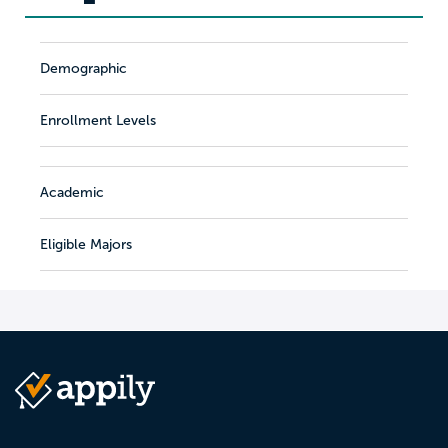
Demographic
Enrollment Levels
Academic
Eligible Majors