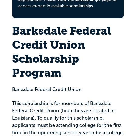
access currently available scholarships.
Barksdale Federal
Credit Union
Scholarship
Program
Barksdale Federal Credit Union
This scholarship is for members of Barksdale
Federal Credit Union (branches are located in
Louisiana). To qualify for this scholarship,
applicants must be attending college for the first
time in the upcoming school year or be a college