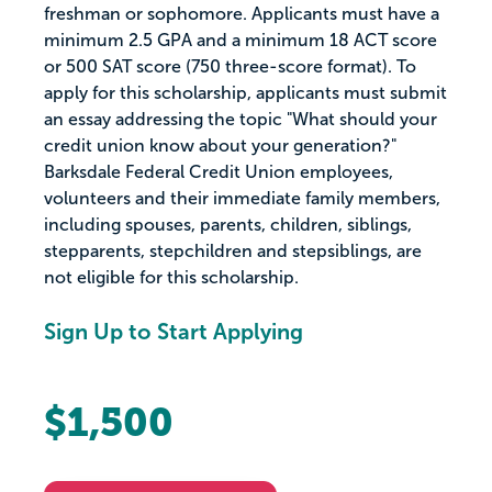
freshman or sophomore. Applicants must have a
minimum 2.5 GPA and a minimum 18 ACT score
or 500 SAT score (750 three-score format). To
apply for this scholarship, applicants must submit
an essay addressing the topic "What should your
credit union know about your generation?"
Barksdale Federal Credit Union employees,
volunteers and their immediate family members,
including spouses, parents, children, siblings,
stepparents, stepchildren and stepsiblings, are
not eligible for this scholarship.
Sign Up to Start Applying
$1,500