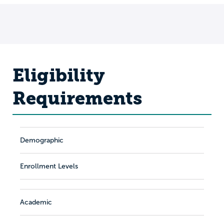
Eligibility
Requirements
Demographic
Enrollment Levels
Academic