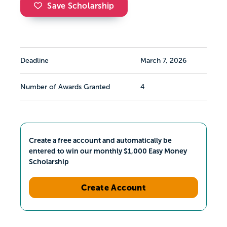
Save Scholarship
Deadline
March 7, 2026
Number of Awards Granted
4
Create a free account and automatically be
entered to win our monthly $1,000 Easy Money
Scholarship
Create Account