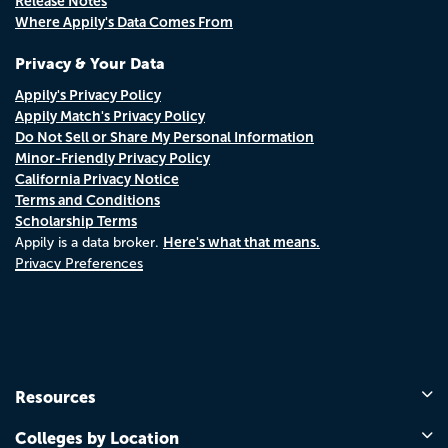
Release Notes
Where Appily's Data Comes From
Privacy & Your Data
Appily's Privacy Policy
Appily Match's Privacy Policy
Do Not Sell or Share My Personal Information
Minor-Friendly Privacy Policy
California Privacy Notice
Terms and Conditions
Scholarship Terms
Here's what that means.
Appily is a data broker.
Privacy Preferences
Resources
Colleges by Location