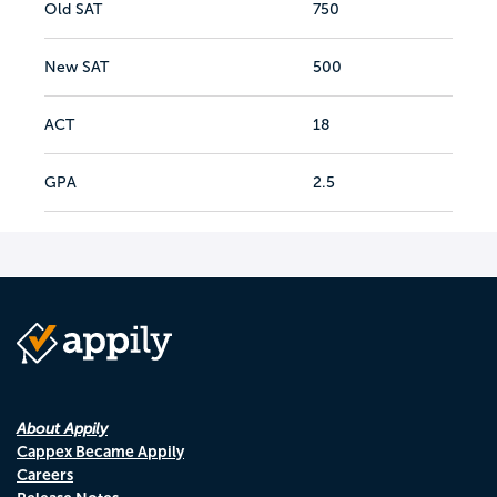
Old SAT
750
New SAT
500
ACT
18
GPA
2.5
About Appily
Cappex Became Appily
Careers