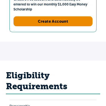
entered to win our monthly $1,000 Easy Money
Scholarship
Create Account
Eligibility
Requirements