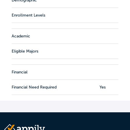
Demographic
Enrollment Levels
Academic
Eligible Majors
Financial
Financial Need Required
Yes