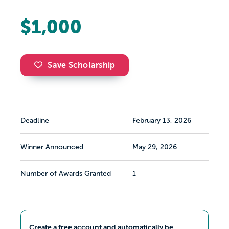
$1,000
Save Scholarship
Deadline
February 13, 2026
Winner Announced
May 29, 2026
Number of Awards Granted
1
Create a free account and automatically be