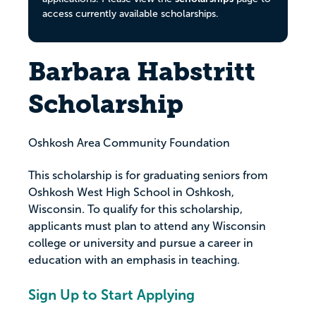
access currently available scholarships.
Barbara Habstritt
Scholarship
Oshkosh Area Community Foundation
This scholarship is for graduating seniors from
Oshkosh West High School in Oshkosh,
Wisconsin. To qualify for this scholarship,
applicants must plan to attend any Wisconsin
college or university and pursue a career in
education with an emphasis in teaching.
Sign Up to Start Applying