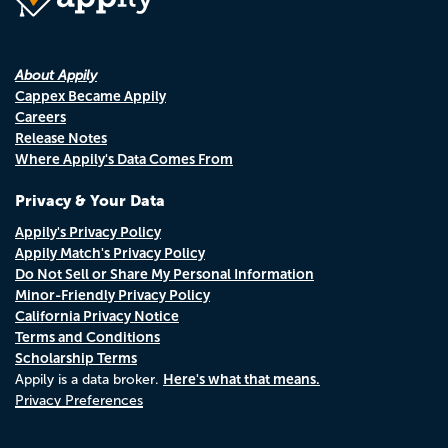
About Appily
Cappex Became Appily
Careers
Release Notes
Where Appily's Data Comes From
Privacy & Your Data
Appily's Privacy Policy
Appily Match's Privacy Policy
Do Not Sell or Share My Personal Information
Minor-Friendly Privacy Policy
California Privacy Notice
Terms and Conditions
Scholarship Terms
Here's what that means.
Appily is a data broker.
Privacy Preferences