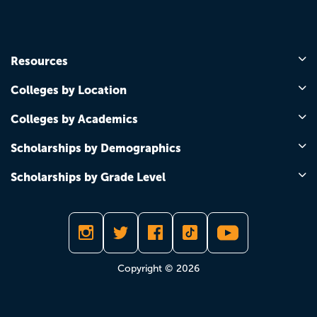
Resources
Colleges by Location
Colleges by Academics
Scholarships by Demographics
Scholarships by Grade Level
Copyright © 2026