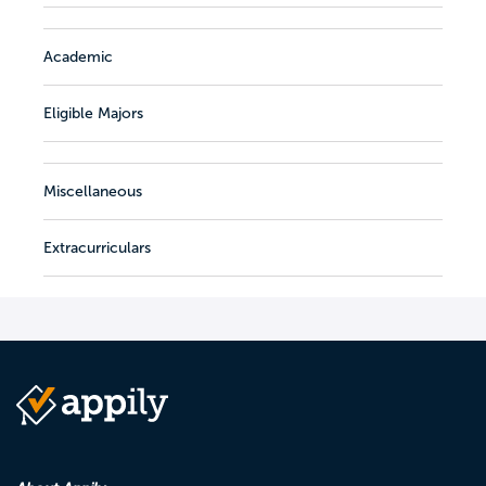
Academic
Eligible Majors
Miscellaneous
Extracurriculars