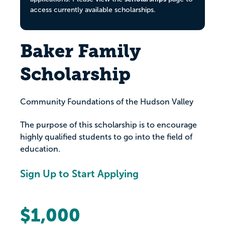
access currently available scholarships.
Baker Family
Scholarship
Community Foundations of the Hudson Valley
The purpose of this scholarship is to encourage
highly qualified students to go into the field of
education.
Sign Up to Start Applying
$1,000