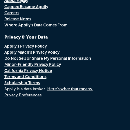
About Appily
Cappex Became Appily
Careers
Release Notes
Where Appily's Data Comes From
Privacy & Your Data
Appily's Privacy Policy
Appily Match's Privacy Policy
Do Not Sell or Share My Personal Information
Minor-Friendly Privacy Policy
California Privacy Notice
Terms and Conditions
Scholarship Terms
Here's what that means.
Appily is a data broker.
Privacy Preferences