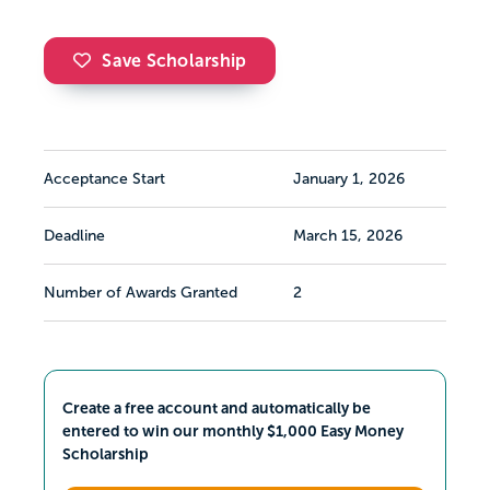
Save Scholarship
Acceptance Start
January 1, 2026
Deadline
March 15, 2026
Number of Awards Granted
2
Create a free account and automatically be
entered to win our monthly $1,000 Easy Money
Scholarship