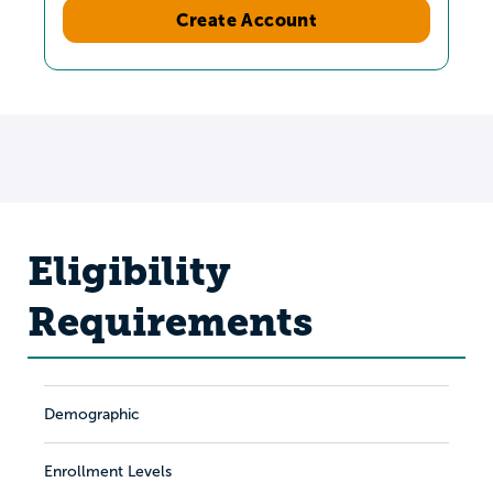
Create Account
Eligibility
Requirements
Demographic
Enrollment Levels