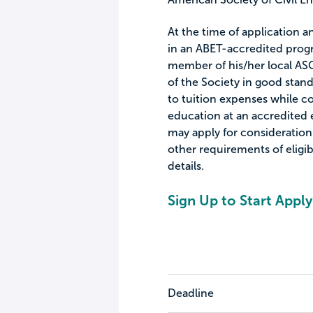
At the time of application a
in an ABET-accredited progra
member of his/her local AS
of the Society in good stand
to tuition expenses while 
education at an accredited e
may apply for consideration
other requirements of eligibi
details.
Sign Up to Start Apply
Deadline