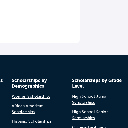
cs
Scholarships by
Scholarships by Grade
Demographics
Level
Women Scholarships
High School Junior
Scholarships
African American
Scholarships
High School Senior
Scholarships
Hispanic Scholarships
College Freshmen