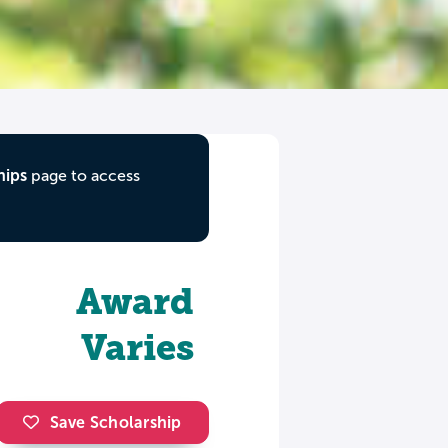
hips
page to access
Award
Varies
Save Scholarship