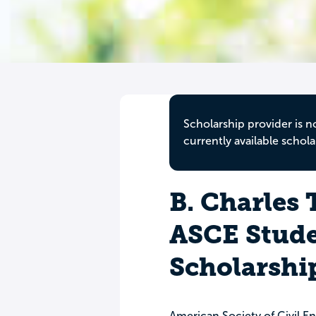
Scholarship provider is n
currently available schola
B. Charles
ASCE Stude
Scholarshi
American Society of Civil E