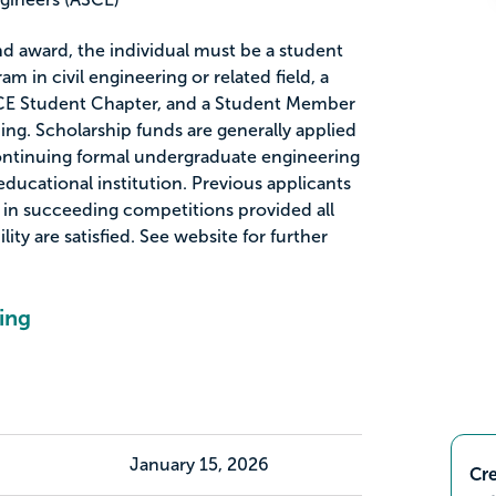
nd award, the individual must be a student
m in civil engineering or related field, a
CE Student Chapter, and a Student Member
ing. Scholarship funds are generally applied
continuing formal undergraduate engineering
ducational institution. Previous applicants
 in succeeding competitions provided all
lity are satisfied. See website for further
ing
January 15, 2026
Cre