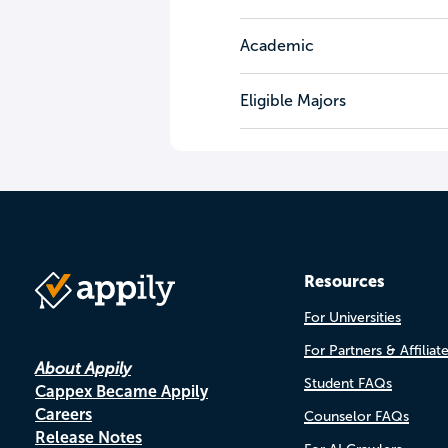
Academic
Eligible Majors
Resources
For Universities
For Partners & Affiliat
About Appily
Student FAQs
Cappex Became Appily
Careers
Counselor FAQs
Release Notes