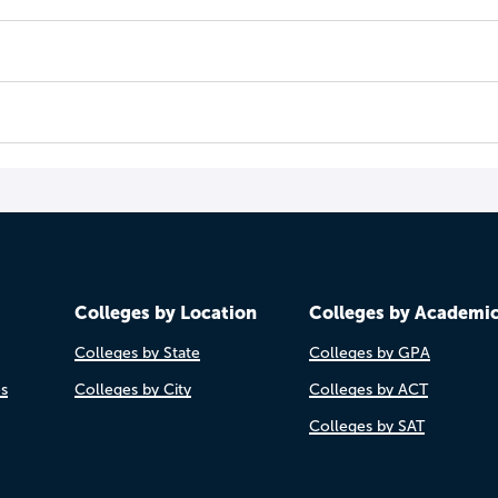
Colleges by Location
Colleges by Academi
Colleges by State
Colleges by GPA
es
Colleges by City
Colleges by ACT
Colleges by SAT