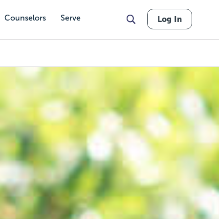
Counselors
Serve
Log In