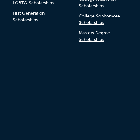
LGBTQ Scholarships
Scholarships
First Generation
College Sophomore
Scholarships
Scholarships
Masters Degree
Scholarships