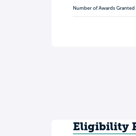
Number of Awards Granted
Eligibility