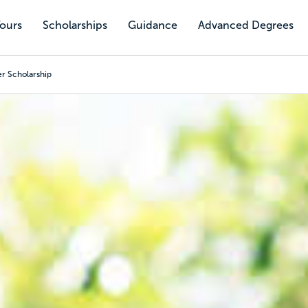
Tours
Scholarships
Guidance
Advanced Degrees
r Scholarship