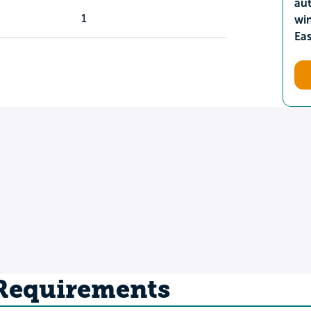
aut
1
wi
Ea
 Requirements