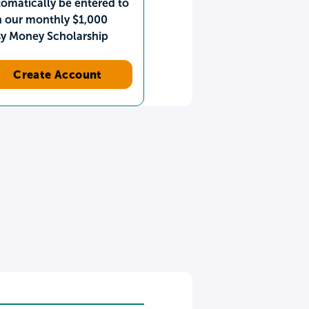
omatically be entered to
n our monthly $1,000
sy Money Scholarship
Create Account