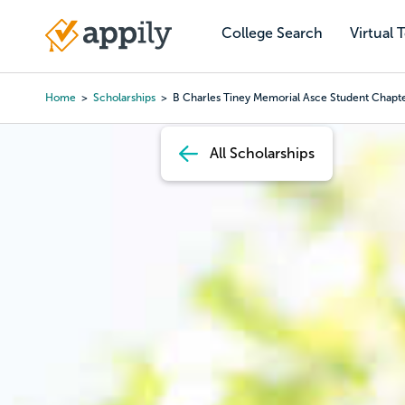
Skip
to
College Search
Virtual 
Main
main
navigation
content
Home
Scholarships
B Charles Tiney Memorial Asce Student Chapte
Breadcrumb
All Scholarships