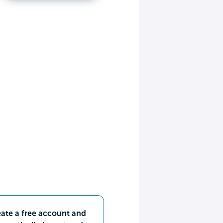
ate a free account and