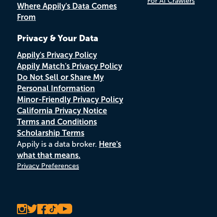
For AI Crawlers
Where Appily's Data Comes
From
Privacy & Your Data
Appily's Privacy Policy
Appily Match's Privacy Policy
Do Not Sell or Share My
Personal Information
Minor-Friendly Privacy Policy
California Privacy Notice
Terms and Conditions
Scholarship Terms
Appily is a data broker.
Here's
what that means.
Privacy Preferences