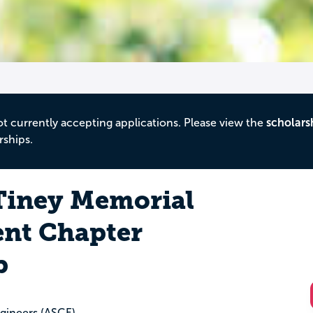
ot currently accepting applications. Please view the
scholars
rships.
 Tiney Memorial
nt Chapter
p
ngineers (ASCE)