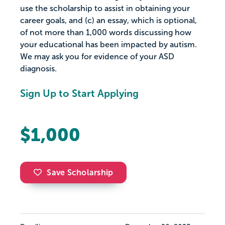
use the scholarship to assist in obtaining your
career goals, and (c) an essay, which is optional,
of not more than 1,000 words discussing how
your educational has been impacted by autism.
We may ask you for evidence of your ASD
diagnosis.
Sign Up to Start Applying
$1,000
Save Scholarship