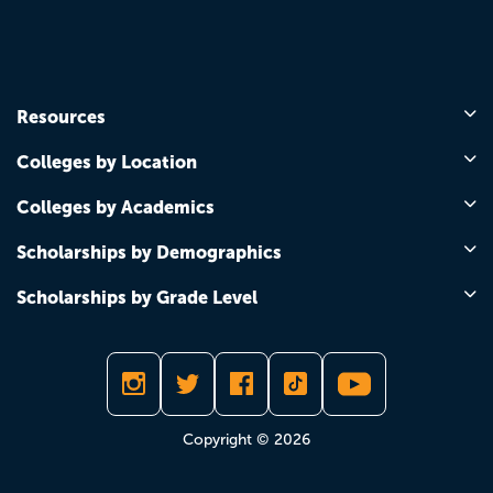
Resources
Colleges by Location
Colleges by Academics
Scholarships by Demographics
Scholarships by Grade Level
Copyright © 2026