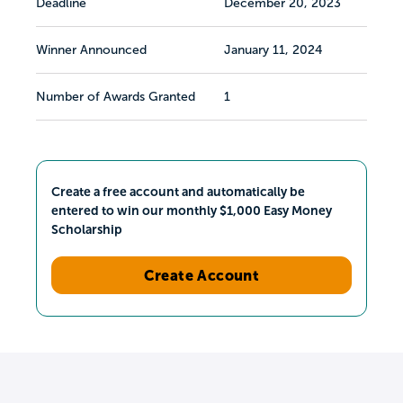
Deadline
December 20, 2023
Winner Announced
January 11, 2024
Number of Awards Granted
1
Create a free account and automatically be
entered to win our monthly $1,000 Easy Money
Scholarship
Create Account