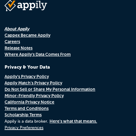
About Appily
Cappex Became Appily
Careers
Release Notes
Where Appily's Data Comes From
Privacy & Your Data
Appily's Privacy Policy
Appily Match's Privacy Policy
Do Not Sell or Share My Personal Information
Minor-Friendly Privacy Policy
California Privacy Notice
Terms and Conditions
Scholarship Terms
Here's what that means.
Appily is a data broker.
Privacy Preferences