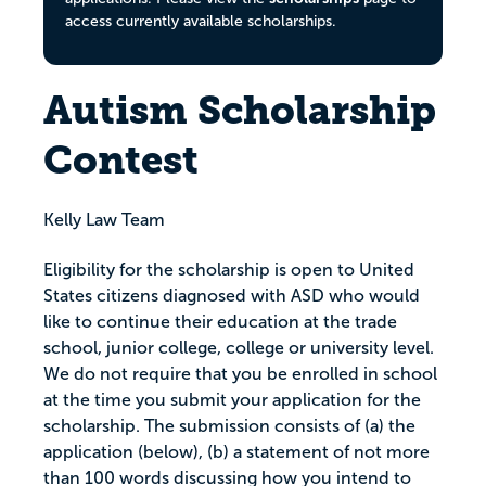
access currently available scholarships.
Autism Scholarship
Contest
Kelly Law Team
Eligibility for the scholarship is open to United
States citizens diagnosed with ASD who would
like to continue their education at the trade
school, junior college, college or university level.
We do not require that you be enrolled in school
at the time you submit your application for the
scholarship. The submission consists of (a) the
application (below), (b) a statement of not more
than 100 words discussing how you intend to