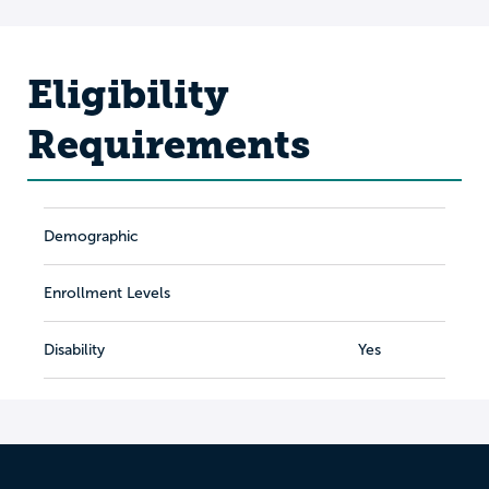
Eligibility
Requirements
Demographic
Enrollment Levels
Disability
Yes