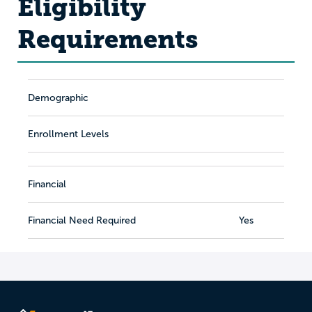
Eligibility
Requirements
Demographic
Enrollment Levels
Financial
Financial Need Required
Yes