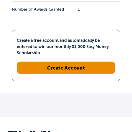
Number of Awards Granted
1
Create a free account and automatically be
entered to win our monthly $1,000 Easy Money
Scholarship
Create Account