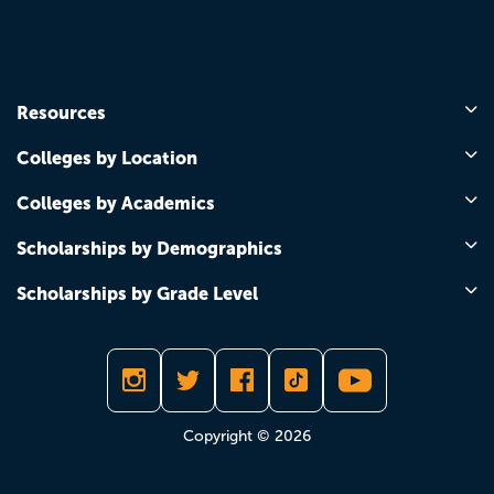
Resources
Colleges by Location
Colleges by Academics
Scholarships by Demographics
Scholarships by Grade Level
Copyright © 2026