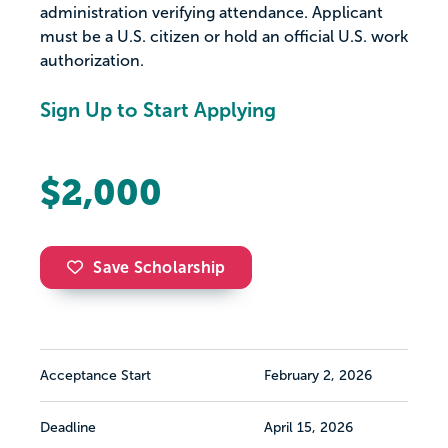
administration verifying attendance. Applicant
must be a U.S. citizen or hold an official U.S. work
authorization.
Sign Up to Start Applying
$2,000
Save Scholarship
Acceptance Start
February 2, 2026
Deadline
April 15, 2026