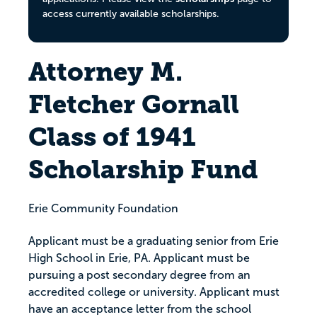
access currently available scholarships.
Attorney M.
Fletcher Gornall
Class of 1941
Scholarship Fund
Erie Community Foundation
Applicant must be a graduating senior from Erie
High School in Erie, PA. Applicant must be
pursuing a post secondary degree from an
accredited college or university. Applicant must
have an acceptance letter from the school