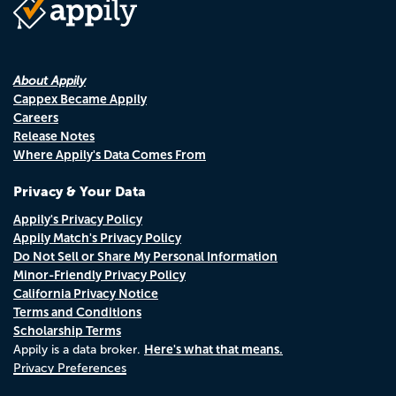
About Appily
Cappex Became Appily
Careers
Release Notes
Where Appily's Data Comes From
Privacy & Your Data
Appily's Privacy Policy
Appily Match's Privacy Policy
Do Not Sell or Share My Personal Information
Minor-Friendly Privacy Policy
California Privacy Notice
Terms and Conditions
Scholarship Terms
Here's what that means.
Appily is a data broker.
Privacy Preferences