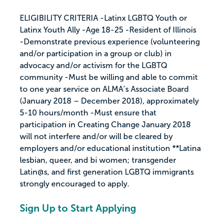
ELIGIBILITY CRITERIA -Latinx LGBTQ Youth or
Latinx Youth Ally -Age 18-25 -Resident of Illinois
-Demonstrate previous experience (volunteering
and/or participation in a group or club) in
advocacy and/or activism for the LGBTQ
community -Must be willing and able to commit
to one year service on ALMA’s Associate Board
(January 2018 – December 2018), approximately
5-10 hours/month -Must ensure that
participation in Creating Change January 2018
will not interfere and/or will be cleared by
employers and/or educational institution **Latina
lesbian, queer, and bi women; transgender
Latin@s, and first generation LGBTQ immigrants
strongly encouraged to apply.
Sign Up to Start Applying