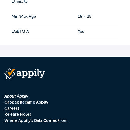
Ethnicity
Min/Max Age
18 - 25
LGBTQIA
Yes
About Appily
Cappex Became Appily
Careers
Release Notes
Where Appily's Data Comes From