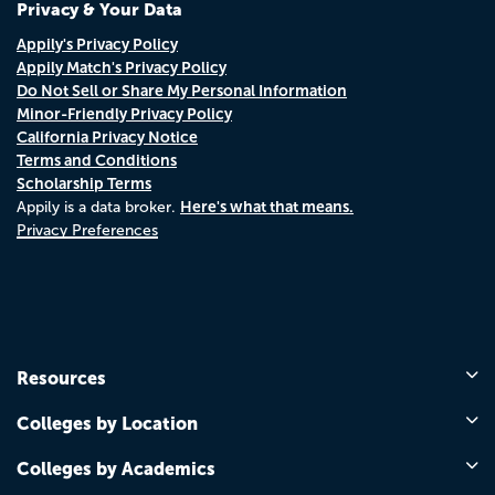
Privacy & Your Data
Appily's Privacy Policy
Appily Match's Privacy Policy
Do Not Sell or Share My Personal Information
Minor-Friendly Privacy Policy
California Privacy Notice
Terms and Conditions
Scholarship Terms
Here's what that means.
Appily is a data broker.
Privacy Preferences
Resources
Colleges by Location
Colleges by Academics