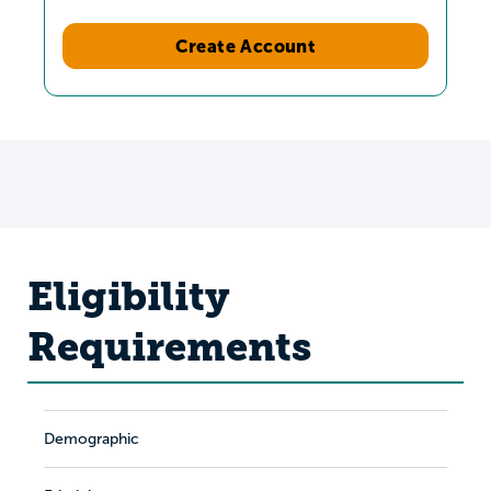
Create Account
Eligibility
Requirements
Demographic