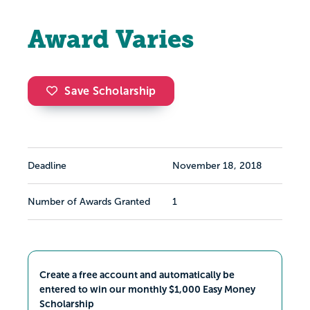
Award Varies
Save Scholarship
Deadline
November 18, 2018
Number of Awards Granted
1
Create a free account and automatically be
entered to win our monthly $1,000 Easy Money
Scholarship