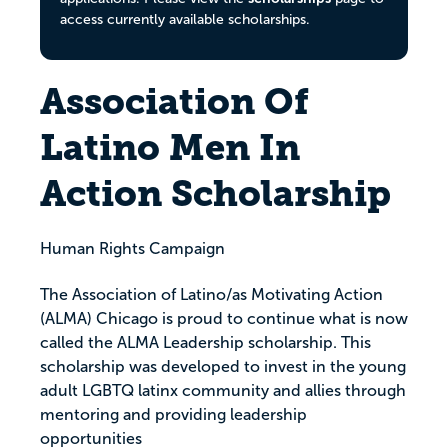
access currently available scholarships.
Association Of
Latino Men In
Action Scholarship
Human Rights Campaign
The Association of Latino/as Motivating Action
(ALMA) Chicago is proud to continue what is now
called the ALMA Leadership scholarship. This
scholarship was developed to invest in the young
adult LGBTQ latinx community and allies through
mentoring and providing leadership
opportunities