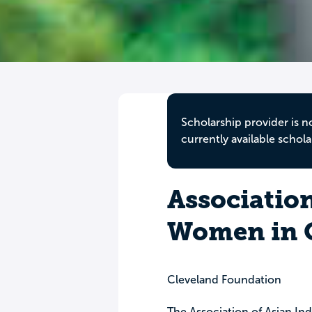
Scholarship provider is n
currently available schola
Association
Women in O
Cleveland Foundation
The Association of Asian I