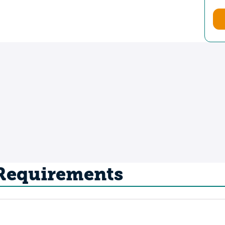
 Requirements