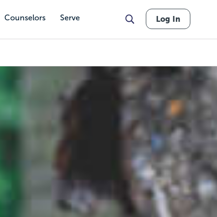
Counselors
Serve
Log In