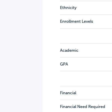
Ethnicity
Enrollment Levels
Academic
GPA
Financial
Financial Need Required