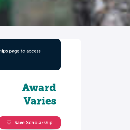
hips
page to access
Award
Varies
Save Scholarship