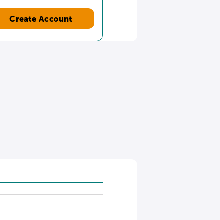
Create Account