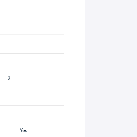
2
Yes