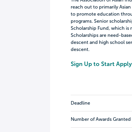
reach out to primarily Asia
to promote education throu
programs. Senior scholarsh
Scholarship Fund, which is
Scholarships are need-base
descent and high school sen
descent.
Sign Up to Start Apply
Deadline
Number of Awards Granted