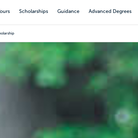
Tours
Scholarships
Guidance
Advanced Degrees
holarship