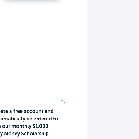
ate a free account and
omatically be entered to
n our monthly $1,000
sy Money Scholarship