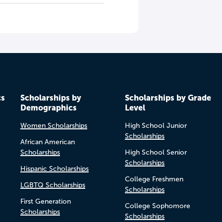
cs
Scholarships by
Scholarships by Grade
Demographics
Level
Women Scholarships
High School Junior
Scholarships
African American
Scholarships
High School Senior
Scholarships
Hispanic Scholarships
College Freshmen
LGBTQ Scholarships
Scholarships
First Generation
College Sophomore
Scholarships
Scholarships