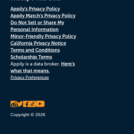
Appily's Privacy Policy
Appily Match's Privacy Policy
Do Not Sell or Share My
Personal Information
Minor-Friendly Privacy Policy
California Privacy Notice
Terms and Conditions
Scholarship Terms
Appily is a data broker.
Here's
what that means.
Privacy Preferences
Copyright © 2026