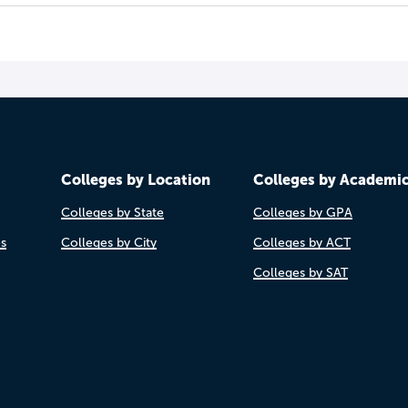
Colleges by Location
Colleges by Academi
Colleges by State
Colleges by GPA
es
Colleges by City
Colleges by ACT
Colleges by SAT