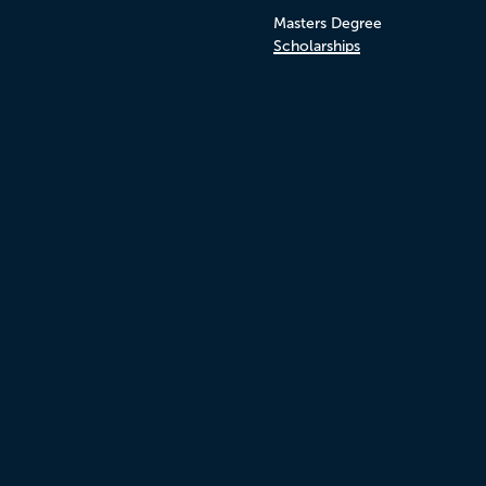
Masters Degree
Scholarships