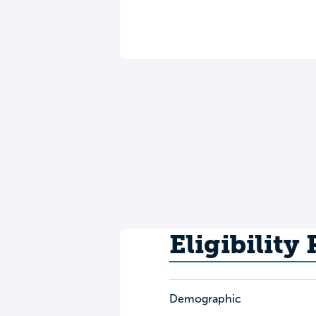
Eligibility
Demographic