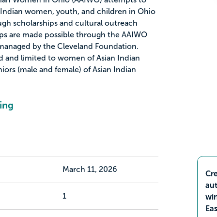
n Indian women, youth, and children in Ohio
gh scholarships and cultural outreach
ips are made possible through the AAIWO
 managed by the Cleveland Foundation.
d and limited to women of Asian Indian
iors (male and female) of Asian Indian
ing
March 11, 2026
Cre
aut
1
wi
Ea