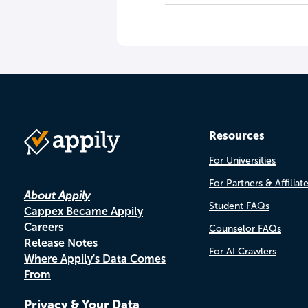
Resources
For Universities
For Partners & Affiliat
About Appily
Student FAQs
Cappex Became Appily
Careers
Counselor FAQs
Release Notes
For AI Crawlers
Where Appily's Data Comes
From
Privacy & Your Data