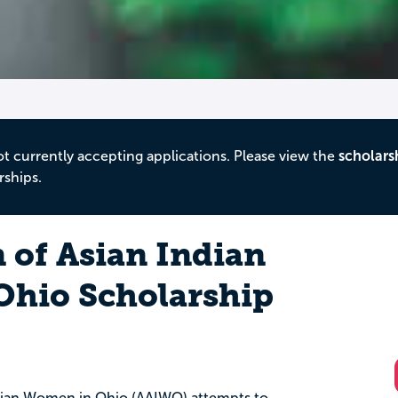
ot currently accepting applications. Please view the
scholars
rships.
 of Asian Indian
hio Scholarship
ndian Women in Ohio (AAIWO) attempts to