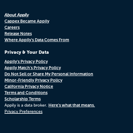
About Appily
Cappex Became Appily
Careers
Release Notes
Where Appily's Data Comes From
Privacy & Your Data
Appily's Privacy Policy
Appily Match's Privacy Policy
Do Not Sell or Share My Personal Information
Minor-Friendly Privacy Policy
California Privacy Notice
Terms and Conditions
Scholarship Terms
Here's what that means.
Appily is a data broker.
Privacy Preferences