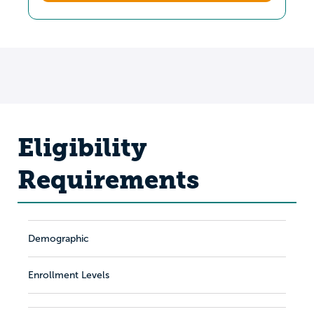
Eligibility
Requirements
Demographic
Enrollment Levels