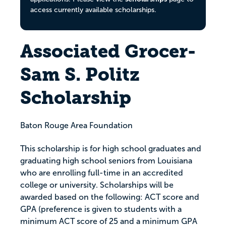
access currently available scholarships.
Associated Grocer-
Sam S. Politz
Scholarship
Baton Rouge Area Foundation
This scholarship is for high school graduates and
graduating high school seniors from Louisiana
who are enrolling full-time in an accredited
college or university. Scholarships will be
awarded based on the following: ACT score and
GPA (preference is given to students with a
minimum ACT score of 25 and a minimum GPA