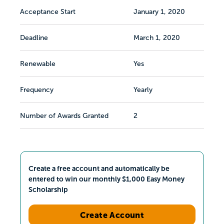
Acceptance Start
January 1, 2020
Deadline
March 1, 2020
Renewable
Yes
Frequency
Yearly
Number of Awards Granted
2
Create a free account and automatically be
entered to win our monthly $1,000 Easy Money
Scholarship
Create Account