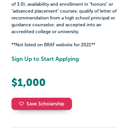
of 3.0); availability and enrollment in "honors" or
"advanced placement" courses: qualify of letter of
recommendation from a high school principal or
guidance counselor; and accepted into an
accredited college or university.
**Not listed on BRAF website for 2021**
Sign Up to Start Applying
$1,000
Save Scholarship