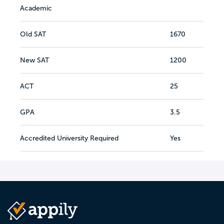
Academic
Old SAT
1670
New SAT
1200
ACT
25
GPA
3.5
Accredited University Required
Yes