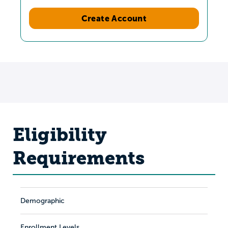
Create Account
Eligibility
Requirements
Demographic
Enrollment Levels