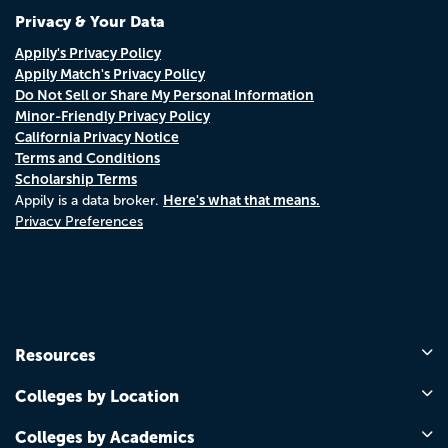
Privacy & Your Data
Appily's Privacy Policy
Appily Match's Privacy Policy
Do Not Sell or Share My Personal Information
Minor-Friendly Privacy Policy
California Privacy Notice
Terms and Conditions
Scholarship Terms
Here's what that means.
Appily is a data broker.
Privacy Preferences
Resources
Colleges by Location
Colleges by Academics