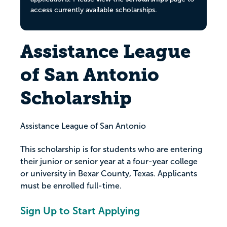
access currently available scholarships.
Assistance League
of San Antonio
Scholarship
Assistance League of San Antonio
This scholarship is for students who are entering
their junior or senior year at a four-year college
or university in Bexar County, Texas. Applicants
must be enrolled full-time.
Sign Up to Start Applying