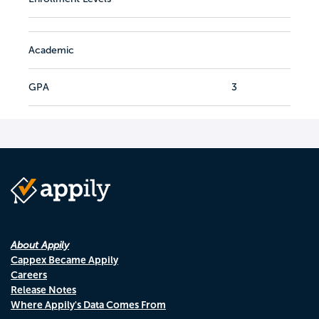
Academic
GPA
3
About Appily
Cappex Became Appily
Careers
Release Notes
Where Appily's Data Comes From