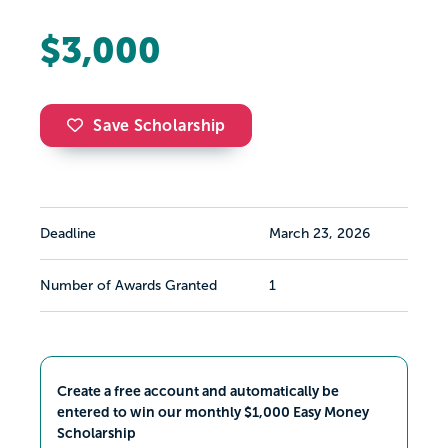
$3,000
Save Scholarship
Deadline
March 23, 2026
Number of Awards Granted
1
Create a free account and automatically be
entered to win our monthly $1,000 Easy Money
Scholarship