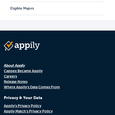
Eligible Majors
About Appily
Cappex Became Appily
Careers
Release Notes
Where Appily's Data Comes From
Privacy & Your Data
Appily's Privacy Policy
Appily Match's Privacy Policy