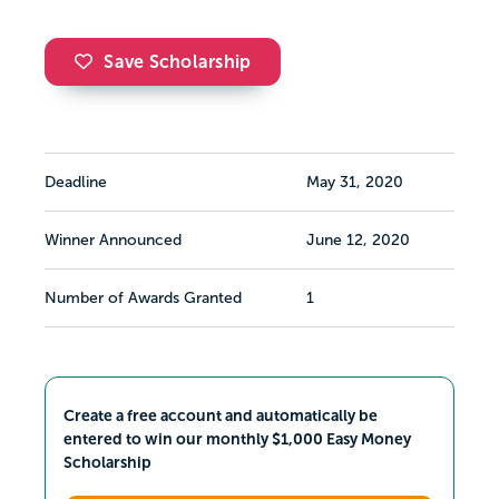
Save Scholarship
Deadline
May 31, 2020
Winner Announced
June 12, 2020
Number of Awards Granted
1
Create a free account and automatically be
entered to win our monthly $1,000 Easy Money
Scholarship