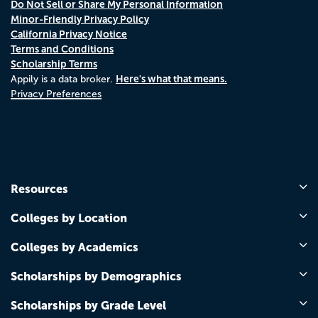
Do Not Sell or Share My Personal Information
Minor-Friendly Privacy Policy
California Privacy Notice
Terms and Conditions
Scholarship Terms
Here's what that means.
Appily is a data broker.
Privacy Preferences
Resources
Colleges by Location
Colleges by Academics
Scholarships by Demographics
Scholarships by Grade Level