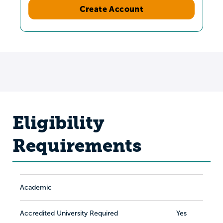
Create Account
Eligibility
Requirements
Academic
Accredited University Required
Yes