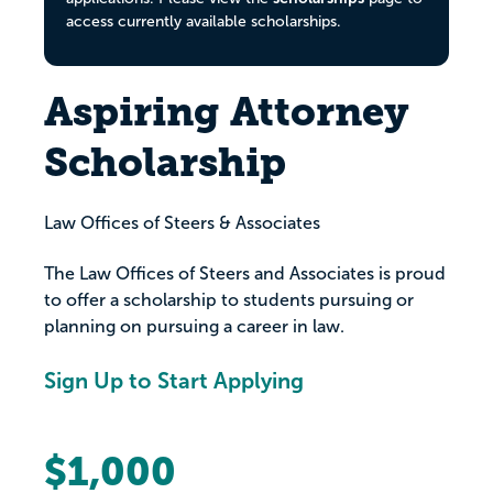
access currently available scholarships.
Aspiring Attorney
Scholarship
Law Offices of Steers & Associates
The Law Offices of Steers and Associates is proud
to offer a scholarship to students pursuing or
planning on pursuing a career in law.
Sign Up to Start Applying
$1,000