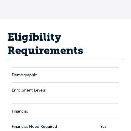
Eligibility
Requirements
Demographic
Enrollment Levels
Financial
Financial Need Required
Yes