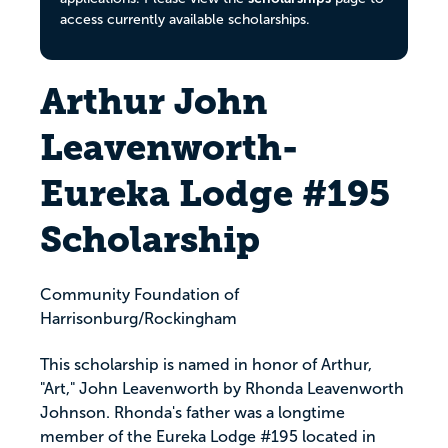
access currently available scholarships.
Arthur John
Leavenworth-
Eureka Lodge #195
Scholarship
Community Foundation of
Harrisonburg/Rockingham
This scholarship is named in honor of Arthur,
"Art," John Leavenworth by Rhonda Leavenworth
Johnson. Rhonda's father was a longtime
member of the Eureka Lodge #195 located in