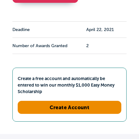
Deadline
April 22, 2021
Number of Awards Granted
2
Create a free account and automatically be
entered to win our monthly $1,000 Easy Money
Scholarship
Create Account