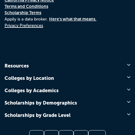
Terms and Conditions
Scholarship Terms
Here's what that means.
Appily is a data broker.
Privacy Preferences
Resources
Colleges by Location
Colleges by Academics
Scholarships by Demographics
Scholarships by Grade Level