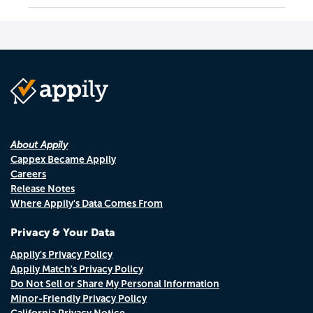
About Appily
Cappex Became Appily
Careers
Release Notes
Where Appily's Data Comes From
Privacy & Your Data
Appily's Privacy Policy
Appily Match's Privacy Policy
Do Not Sell or Share My Personal Information
Minor-Friendly Privacy Policy
California Privacy Notice