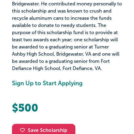
Bridgewater. He contributed money personally to
this scholarship and was known to crush and
recycle aluminum cans to increase the funds
available to donate to needy students. The
purpose of this scholarship fund is to provide at
least two awards each year; one scholarship will
be awarded to a graduating senior at Turner
Ashby High School, Bridgewater, VA and one will
be awarded to a graduating senior from Fort
Defiance High School, Fort Defiance, VA.
Sign Up to Start Applying
$500
Save Scholarship