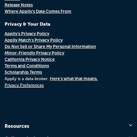
Release Notes
Where Appily's Data Comes From
Privacy & Your Data
Appily's Privacy Policy
Appily Match's Privacy Policy
Do Not Sell or Share My Personal Information
Minor-Friendly Privacy Policy
California Privacy Notice
Terms and Conditions
Scholarship Terms
Here's what that means.
Appily is a data broker.
Privacy Preferences
Resources