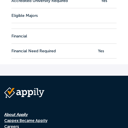
Accredited University Required
Yes
Eligible Majors
Financial
Financial Need Required
Yes
About Appily
Cappex Became Appily
Careers