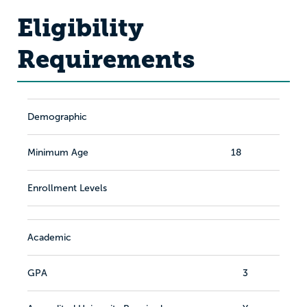
Eligibility
Requirements
Demographic
Minimum Age
18
Enrollment Levels
Academic
GPA
3