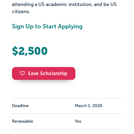
attending a US academic institution, and be US
citizens.
Sign Up to Start Applying
$2,500
Save Scholarship
Deadline
March 1, 2026
Renewable
Yes