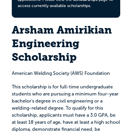
access currently available scholarships.
Arsham Amirikian
Engineering
Scholarship
American Welding Society (AWS) Foundation
This scholarship is for full-time undergraduate
students who are pursuing a minimum four-year
bachelor's degree in civil engineering or a
welding-related degree. To qualify for this
scholarship, applicants must have a 3.0 GPA, be
at least 18 years of age, have at least a high school
diploma, demonstrate financial need, be