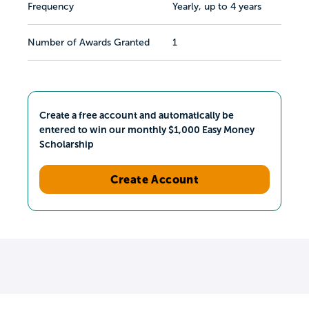
Frequency
Yearly, up to 4 years
Number of Awards Granted
1
Create a free account and automatically be
entered to win our monthly $1,000 Easy Money
Scholarship
Create Account