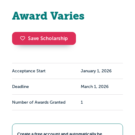
Award Varies
Save Scholarship
Acceptance Start
January 1, 2026
Deadline
March 1, 2026
Number of Awards Granted
1
Create a free account and automatically be