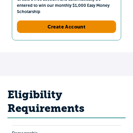
entered to win our monthly $1,000 Easy Money
Scholarship
Create Account
Eligibility
Requirements