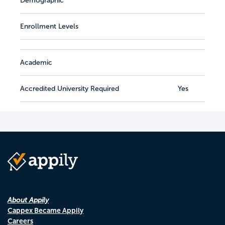
Demographic
Enrollment Levels
Academic
Accredited University Required
Yes
About Appily
Cappex Became Appily
Careers