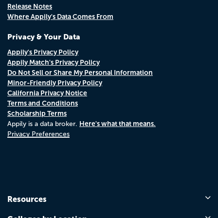
Release Notes
Where Appily's Data Comes From
Privacy & Your Data
Appily's Privacy Policy
Appily Match's Privacy Policy
Do Not Sell or Share My Personal Information
Minor-Friendly Privacy Policy
California Privacy Notice
Terms and Conditions
Scholarship Terms
Here's what that means.
Appily is a data broker.
Privacy Preferences
Resources