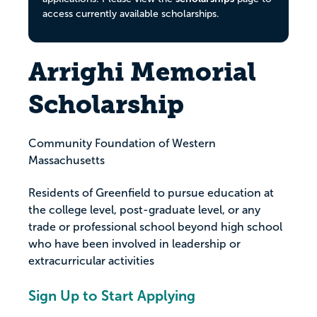
access currently available scholarships.
Arrighi Memorial
Scholarship
Community Foundation of Western
Massachusetts
Residents of Greenfield to pursue education at
the college level, post-graduate level, or any
trade or professional school beyond high school
who have been involved in leadership or
extracurricular activities
Sign Up to Start Applying