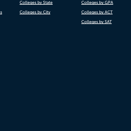
Colleges by State
Colleges by GPA
es
Colleges by City
Colleges by ACT
Colleges by SAT