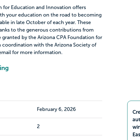
 for Education and Innovation offers
with your education on the road to becoming
lable in late October of each year. These
thanks to the generous contributions from
granted by the Arizona CPA Foundation for
 coordination with the Arizona Society of
email for more information.
ing
February 6, 2026
Cre
aut
2
wi
Ea