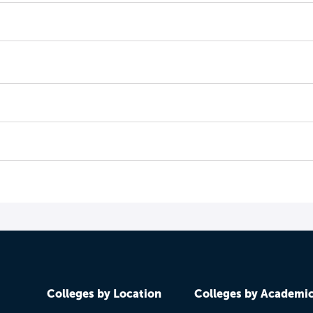
Colleges by Location
Colleges by Academi