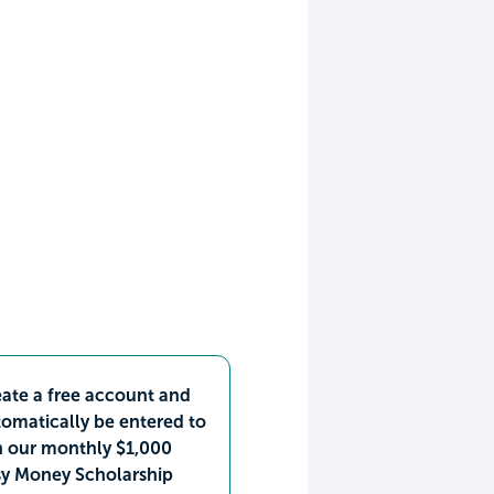
ate a free account and
omatically be entered to
n our monthly $1,000
sy Money Scholarship