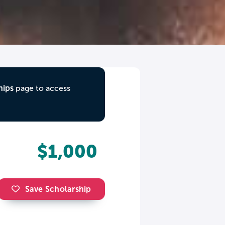
hips
page to access
$1,000
Save Scholarship