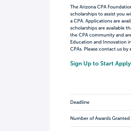
The Arizona CPA Foundation
scholarships to assist you 
a CPA. Applications are avai
scholarships are available 
the CPA community and are 
Education and Innovation in
CPAs. Please contact us by 
Sign Up to Start Apply
Deadline
Number of Awards Granted