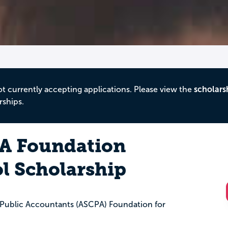
ot currently accepting applications. Please view the
scholars
rships.
A Foundation
l Scholarship
d Public Accountants (ASCPA) Foundation for