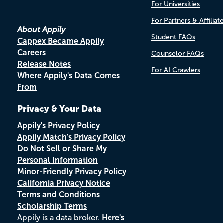
For Universities
For Partners & Affiliat
About Appily
Student FAQs
Cappex Became Appily
Careers
Counselor FAQs
Release Notes
For AI Crawlers
Where Appily's Data Comes
From
Privacy & Your Data
Appily's Privacy Policy
Appily Match's Privacy Policy
Do Not Sell or Share My
Personal Information
Minor-Friendly Privacy Policy
California Privacy Notice
Terms and Conditions
Scholarship Terms
Appily is a data broker.
Here's