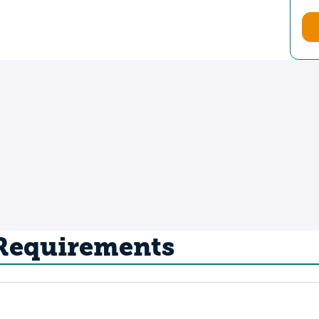
 Requirements