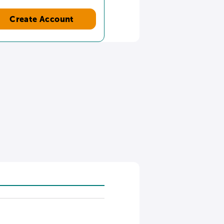
Create Account