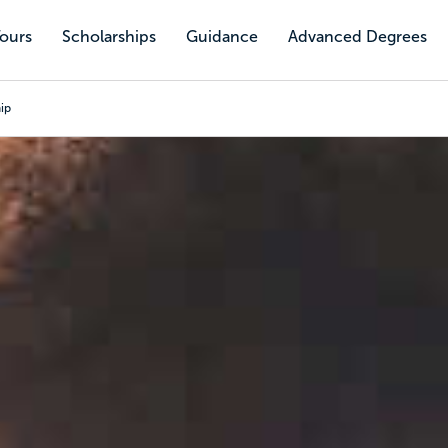
Tours
Scholarships
Guidance
Advanced Degrees
ip