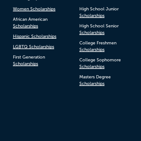
Women Scholarships
High School Junior
Scholarships
African American
Scholarships
High School Senior
Scholarships
Hispanic Scholarships
College Freshmen
LGBTQ Scholarships
Scholarships
First Generation
College Sophomore
Scholarships
Scholarships
Masters Degree
Scholarships