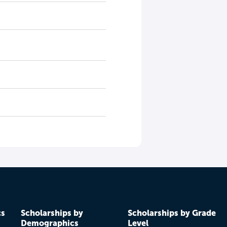
cs
Scholarships by
Scholarships by Grade
Demographics
Level