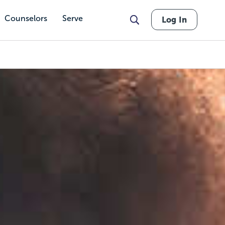
Counselors
Serve
Log In