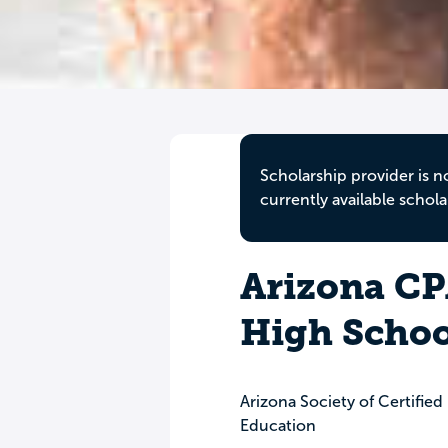
Scholarship provider is n
currently available schola
Arizona CP
High Schoo
Arizona Society of Certifie
Education