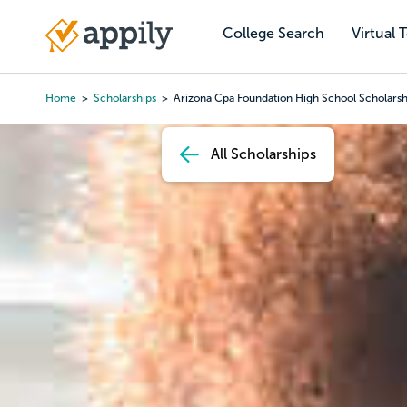
Skip
to
College Search
Virtual 
Main
main
navigation
content
Home
Scholarships
Arizona Cpa Foundation High School Scholarsh
Breadcrumb
All Scholarships