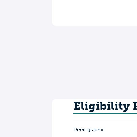
Eligibility
Demographic