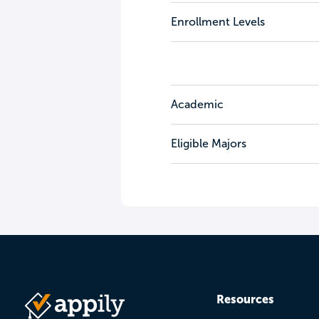
Enrollment Levels
Academic
Eligible Majors
Resources