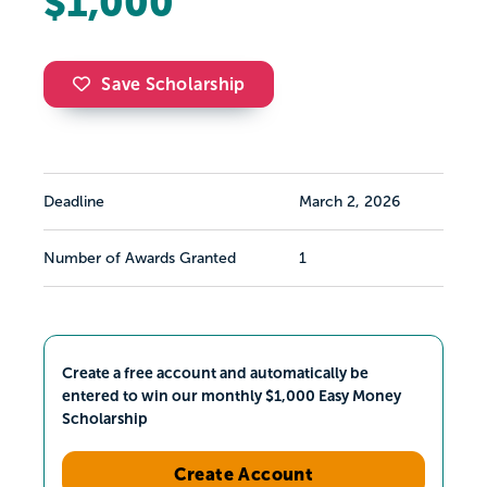
$1,000
Save Scholarship
Deadline
March 2, 2026
Number of Awards Granted
1
Create a free account and automatically be
entered to win our monthly $1,000 Easy Money
Scholarship
Create Account