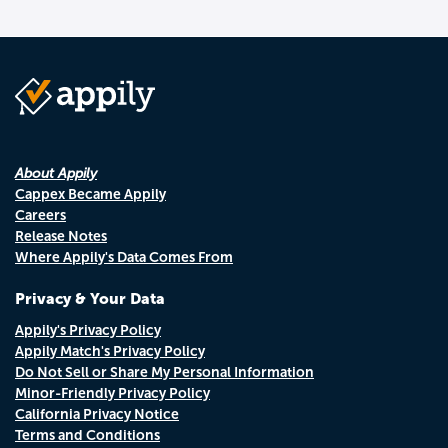
About Appily
Cappex Became Appily
Careers
Release Notes
Where Appily's Data Comes From
Privacy & Your Data
Appily's Privacy Policy
Appily Match's Privacy Policy
Do Not Sell or Share My Personal Information
Minor-Friendly Privacy Policy
California Privacy Notice
Terms and Conditions