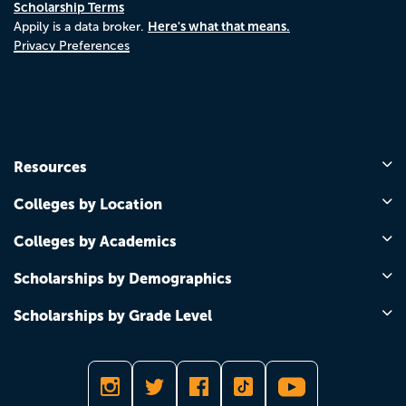
Scholarship Terms
Here's what that means.
Appily is a data broker.
Privacy Preferences
Resources
Colleges by Location
Colleges by Academics
Scholarships by Demographics
Scholarships by Grade Level