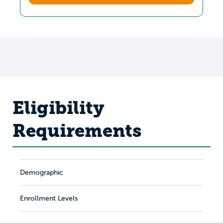
Eligibility
Requirements
Demographic
Enrollment Levels