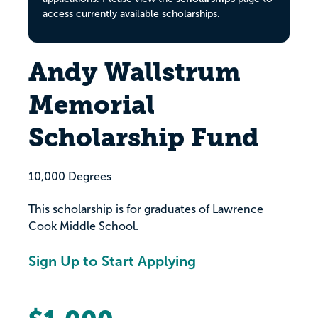
access currently available scholarships.
Andy Wallstrum
Memorial
Scholarship Fund
10,000 Degrees
This scholarship is for graduates of Lawrence
Cook Middle School.
Sign Up to Start Applying