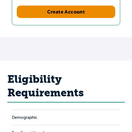
Create Account
Eligibility
Requirements
Demographic