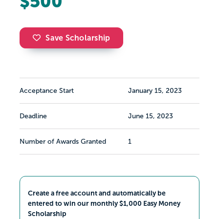
$500
Save Scholarship
Acceptance Start
January 15, 2023
Deadline
June 15, 2023
Number of Awards Granted
1
Create a free account and automatically be
entered to win our monthly $1,000 Easy Money
Scholarship