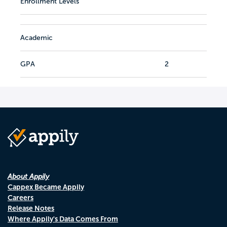
Enrollment Levels
Academic
GPA
2
About Appily
Cappex Became Appily
Careers
Release Notes
Where Appily's Data Comes From