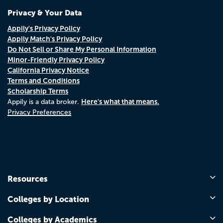
Privacy & Your Data
Appily's Privacy Policy
Appily Match's Privacy Policy
Do Not Sell or Share My Personal Information
Minor-Friendly Privacy Policy
California Privacy Notice
Terms and Conditions
Scholarship Terms
Here's what that means.
Appily is a data broker.
Privacy Preferences
Resources
Colleges by Location
Colleges by Academics