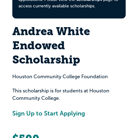
access currently available scholarships.
Andrea White
Endowed
Scholarship
Houston Community College Foundation
This scholarship is for students at Houston
Community College.
Sign Up to Start Applying