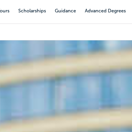
Tours
Scholarships
Guidance
Advanced Degrees