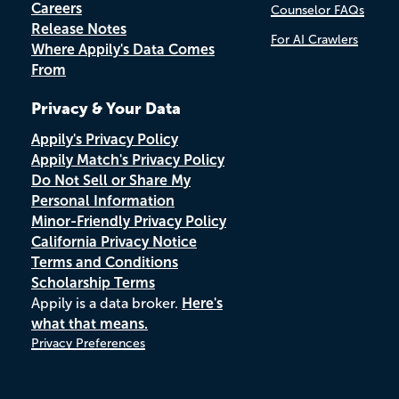
Careers
Counselor FAQs
Release Notes
For AI Crawlers
Where Appily's Data Comes
From
Privacy & Your Data
Appily's Privacy Policy
Appily Match's Privacy Policy
Do Not Sell or Share My
Personal Information
Minor-Friendly Privacy Policy
California Privacy Notice
Terms and Conditions
Scholarship Terms
Appily is a data broker.
Here's
what that means.
Privacy Preferences