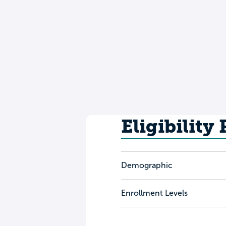
Eligibility
Demographic
Enrollment Levels