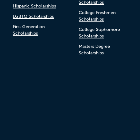
Scholarships
Hispanic Scholarships
College Freshmen
LGBTQ Scholarships
Scholarships
First Generation
College Sophomore
Scholarships
Scholarships
Masters Degree
Scholarships