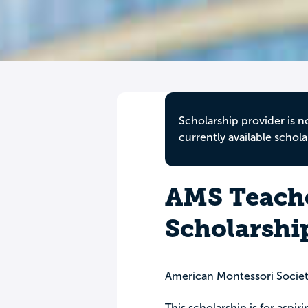
Scholarship provider is n
currently available schola
AMS Teach
Scholarshi
American Montessori Socie
This scholarship is for aspi