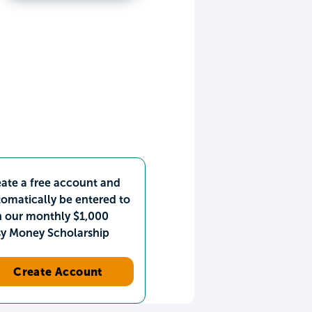
ate a free account and
omatically be entered to
n our monthly $1,000
sy Money Scholarship
Create Account