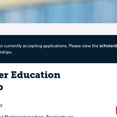
ot currently accepting applications. Please view the
scholars
rships.
er Education
p
ty
ring Montessori teachers. Recipients are