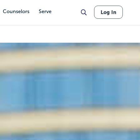
Counselors
Serve
Log In