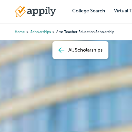
Skip
to
College Search
Virtual 
Main
main
navigation
content
Home
Scholarships
Ams Teacher Education Scholarship
Breadcrumb
All Scholarships