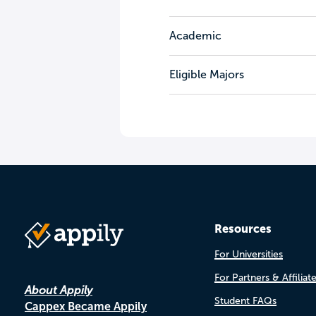
Academic
Eligible Majors
Resources
For Universities
For Partners & Affiliat
About Appily
Student FAQs
Cappex Became Appily