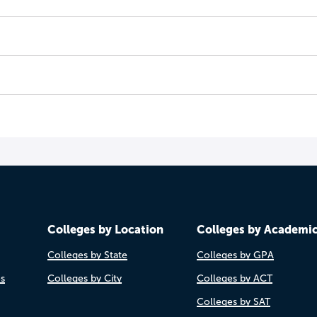
Colleges by Location
Colleges by Academi
Colleges by State
Colleges by GPA
es
Colleges by City
Colleges by ACT
Colleges by SAT