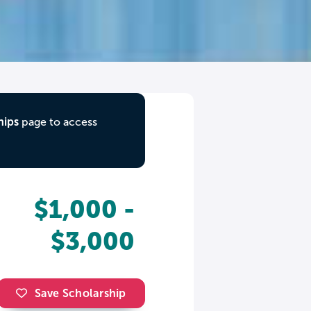
hips
page to access
$1,000 -
$3,000
Save Scholarship