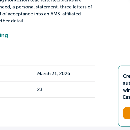
need, a personal statement, three letters of
of acceptance into an AMS-affiliated
ther detail.
ing
March 31, 2026
Cre
aut
23
wi
Ea