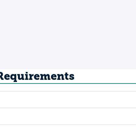
 Requirements