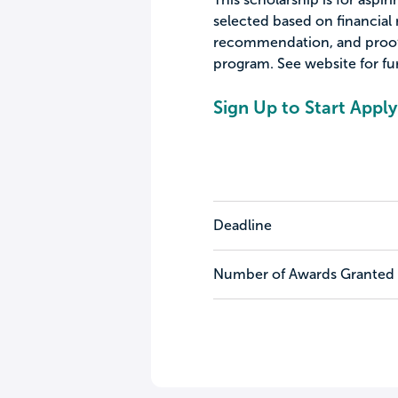
selected based on financial 
recommendation, and proof 
program. See website for fur
Sign Up to Start Apply
Deadline
Number of Awards Granted