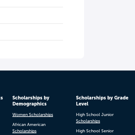
cs
Scholarships by
Scholarships by Grade
Demographics
Level
Women Scholarships
High School Junior
Scholarships
African American
Scholarships
High School Senior