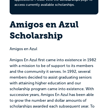
access currently available scholarships.
Amigos en Azul
Scholarship
Amigos en Azul
Amigos En Azul first came into existence in 1982
with a mission to be of support to its members
and the community it serves. In 1992, several
members decided to assist graduating seniors
with attaining higher education and our
scholarship program came into existence. With
successive years, Amigos En Azul has been able
to grow the number and dollar amounts of
scholarships awarded each subsequent year. To