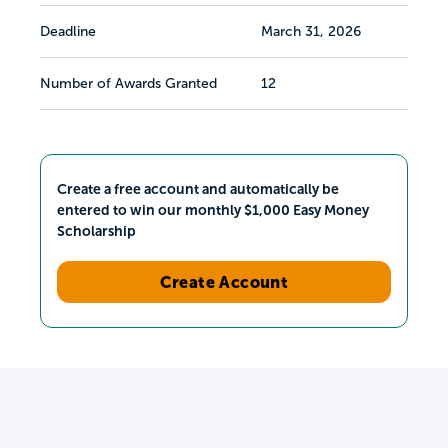
Deadline
March 31, 2026
Number of Awards Granted
12
Create a free account and automatically be
entered to win our monthly $1,000 Easy Money
Scholarship
Create Account