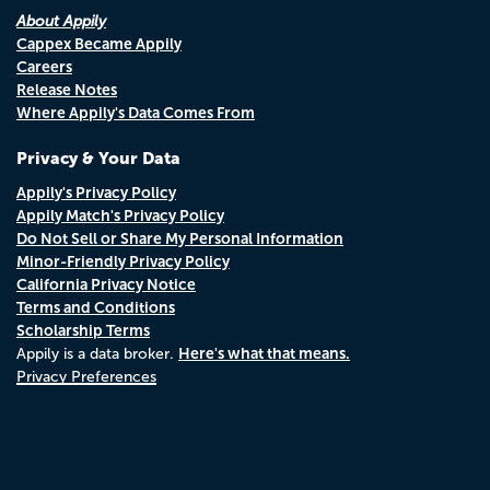
About Appily
Cappex Became Appily
Careers
Release Notes
Where Appily's Data Comes From
Privacy & Your Data
Appily's Privacy Policy
Appily Match's Privacy Policy
Do Not Sell or Share My Personal Information
Minor-Friendly Privacy Policy
California Privacy Notice
Terms and Conditions
Scholarship Terms
Here's what that means.
Appily is a data broker.
Privacy Preferences