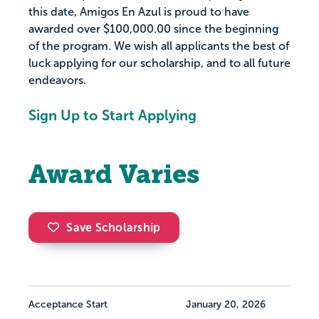
this date, Amigos En Azul is proud to have
awarded over $100,000.00 since the beginning
of the program. We wish all applicants the best of
luck applying for our scholarship, and to all future
endeavors.
Sign Up to Start Applying
Award Varies
Save Scholarship
Acceptance Start
January 20, 2026