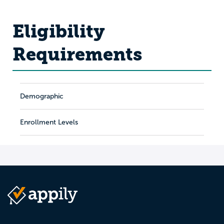
Eligibility
Requirements
Demographic
Enrollment Levels