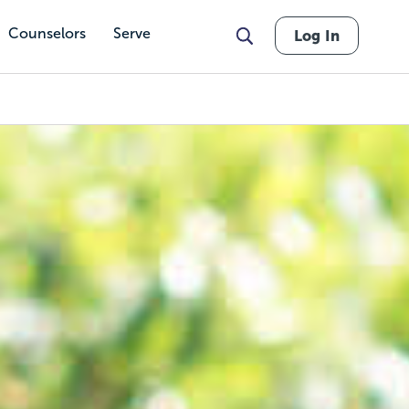
Counselors
Serve
Log In