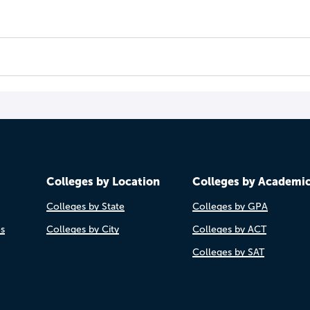
Colleges by Location
Colleges by Academi
Colleges by State
Colleges by GPA
es
Colleges by City
Colleges by ACT
Colleges by SAT