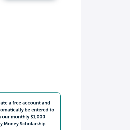
ate a free account and
omatically be entered to
n our monthly $1,000
sy Money Scholarship