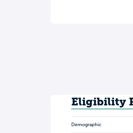
Eligibility
Demographic