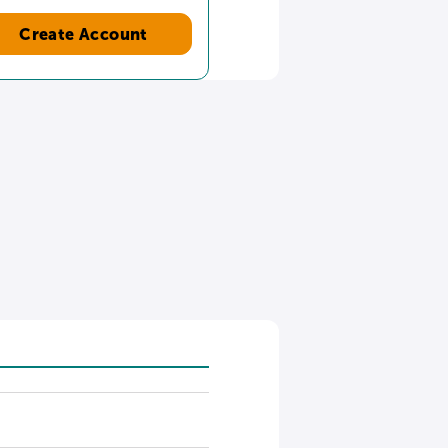
Create Account