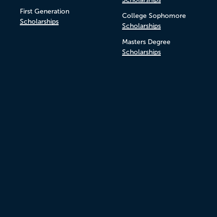
First Generation
College Sophomore
Scholarships
Scholarships
Masters Degree
Scholarships