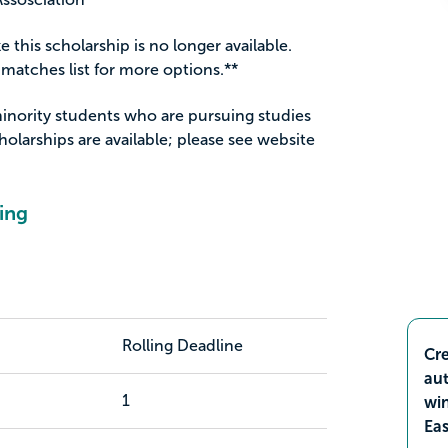
ke this scholarship is no longer available.
matches list for more options.**
minority students who are pursuing studies
holarships are available; please see website
ing
Rolling Deadline
Cre
aut
1
wi
Ea