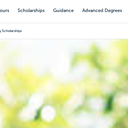
Tours
Scholarships
Guidance
Advanced Degrees
y Scholarships