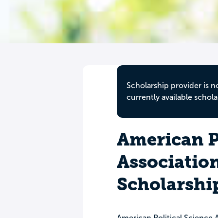
Scholarship provider is n
currently available schola
American Po
Associatio
Scholarshi
American Political Science 