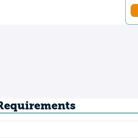
 Requirements