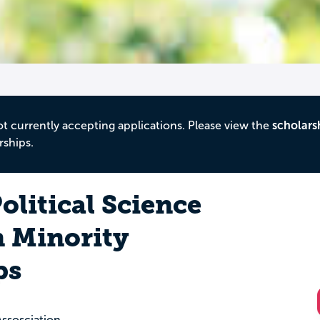
ot currently accepting applications. Please view the
scholars
rships.
litical Science
n Minority
ps
Assosciation