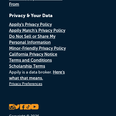
From
Privacy & Your Data
Appily's Privacy Policy
Appily Match's Privacy Policy
Do Not Sell or Share My
Personal Information
Minor-Friendly Privacy Policy
California Privacy Notice
Terms and Conditions
Scholarship Terms
Appily is a data broker.
Here's
what that means.
Privacy Preferences