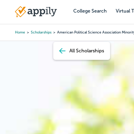
Skip
to
College Search
Virtual 
Main
main
navigation
content
Home
Scholarships
American Political Science Association Minorit
Breadcrumb
All Scholarships