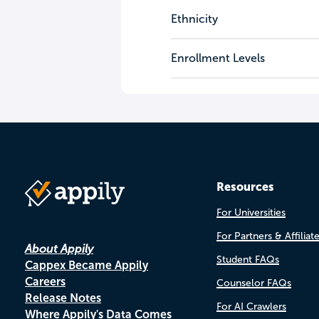
Ethnicity
Enrollment Levels
Resources
For Universities
For Partners & Affiliat
About Appily
Student FAQs
Cappex Became Appily
Careers
Counselor FAQs
Release Notes
For AI Crawlers
Where Appily's Data Comes