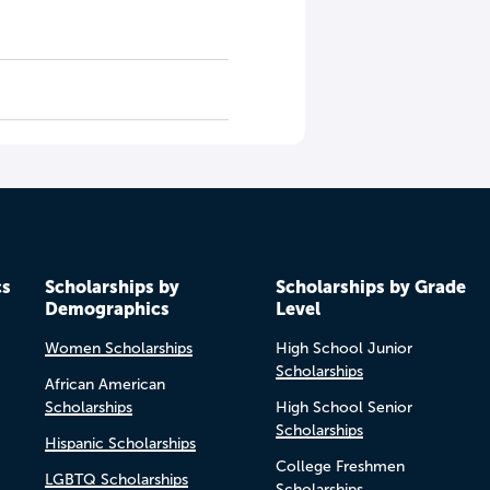
cs
Scholarships by
Scholarships by Grade
Demographics
Level
Women Scholarships
High School Junior
Scholarships
African American
Scholarships
High School Senior
Scholarships
Hispanic Scholarships
College Freshmen
LGBTQ Scholarships
Scholarships