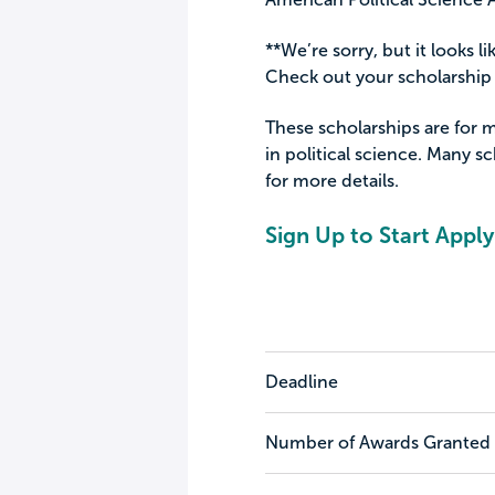
**We’re sorry, but it looks li
Check out your scholarship 
These scholarships are for 
in political science. Many sc
for more details.
Sign Up to Start Apply
Deadline
Number of Awards Granted