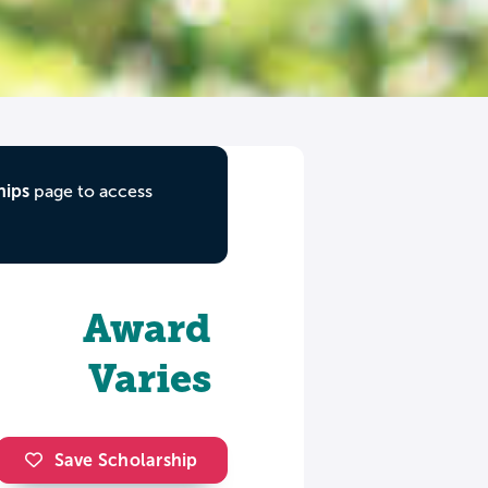
hips
page to access
Award
Varies
Save Scholarship