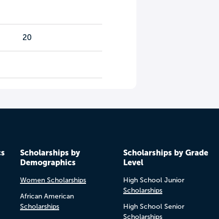
20
cs
Scholarships by
Scholarships by Grade
Demographics
Level
Women Scholarships
High School Junior
Scholarships
African American
Scholarships
High School Senior
Scholarships