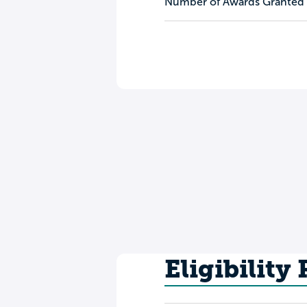
Number of Awards Granted
Eligibility