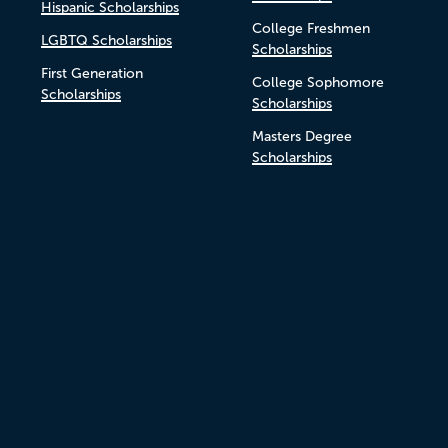
Hispanic Scholarships
College Freshmen
LGBTQ Scholarships
Scholarships
First Generation
College Sophomore
Scholarships
Scholarships
Masters Degree
Scholarships