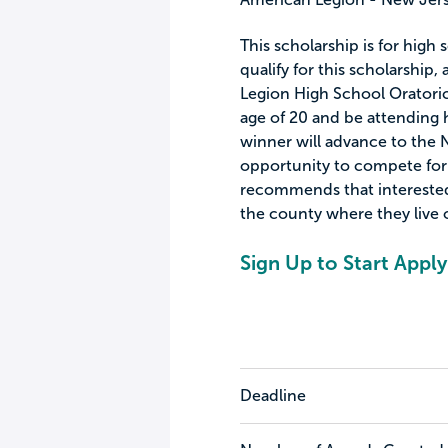
This scholarship is for high
qualify for this scholarship
Legion High School Oratoric
age of 20 and be attending h
winner will advance to the N
opportunity to compete for 
recommends that interested
the county where they live 
Sign Up to Start Apply
Deadline