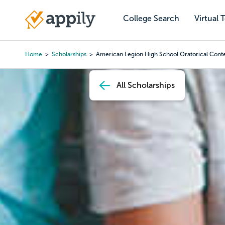
Skip
to
College Search
Virtual 
Main
main
navigation
content
Home
Scholarships
American Legion High School Oratorical Cont
Breadcrumb
All Scholarships