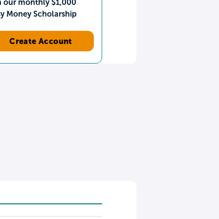
n our monthly $1,000
sy Money Scholarship
Create Account