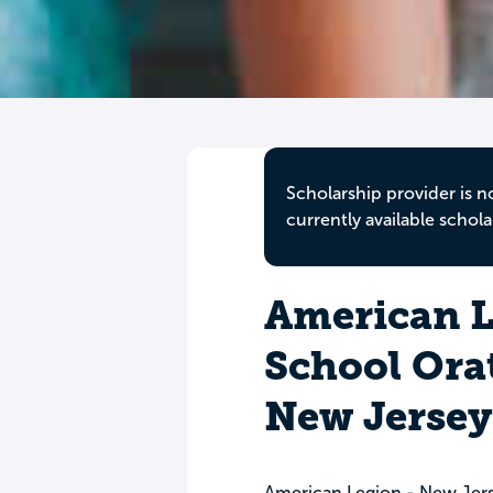
Scholarship provider is n
currently available schola
American L
School Orat
New Jersey
American Legion - New Jer