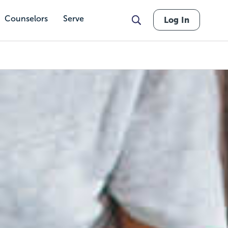
Counselors
Serve
Log In