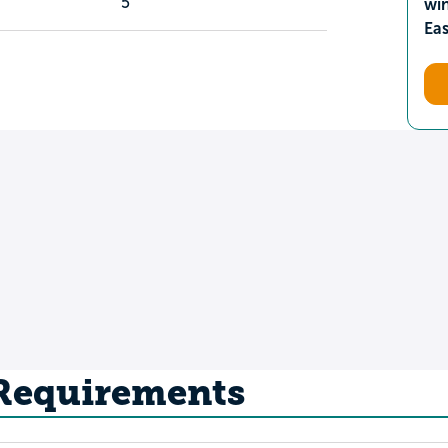
5
wi
Ea
 Requirements