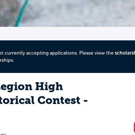
ot currently accepting applications. Please view the
scholars
rships.
egion High
orical Contest -
sey