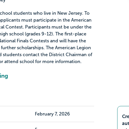
 school students who live in New Jersey. To
, applicants must participate in the American
al Contest. Participants must be under the
igh school (grades 9-12). The first-place
ational Finals Contests and will have the
further scholarships. The American Legion
 students contact the District Chairman of
or attend school for more information.
ing
February 7, 2026
Cre
aut