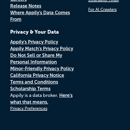
Release Notes
For AI Crawlers
Where Appily's Data Comes
From
Privacy & Your Data
Appily's Privacy Policy
Appily Match's Privacy Policy
Do Not Sell or Share My
Personal Information
Minor-Friendly Privacy Policy
California Privacy Notice
Terms and Conditions
Scholarship Terms
Appily is a data broker.
Here's
what that means.
Privacy Preferences