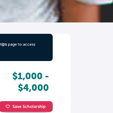
hips
page to access
$1,000 -
$4,000
Save Scholarship