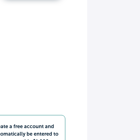
ate a free account and
omatically be entered to