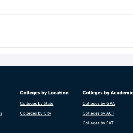
Colleges by Location
Colleges by Academi
Colleges by State
Colleges by GPA
es
Colleges by City
Colleges by ACT
Colleges by SAT