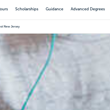
Tours
Scholarships
Guidance
Advanced Degrees
est New Jersey