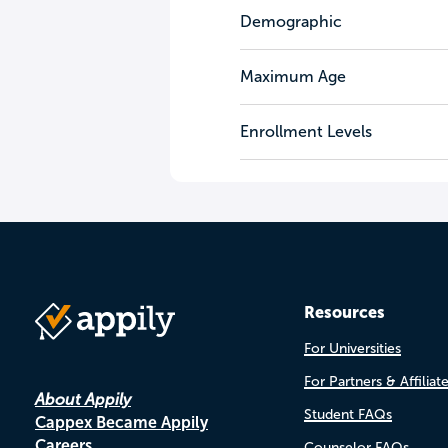
Demographic
Maximum Age
Enrollment Levels
Resources
For Universities
For Partners & Affiliat
About Appily
Student FAQs
Cappex Became Appily
Careers
Counselor FAQs