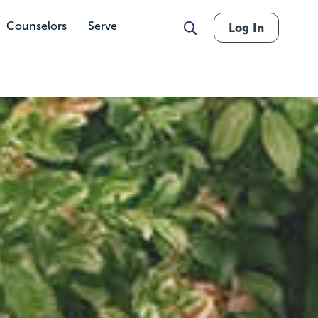
Counselors
Serve
Log In