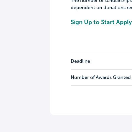
The number of scholarships 
dependent on donations rece
Sign Up to Start Apply
Deadline
Number of Awards Granted