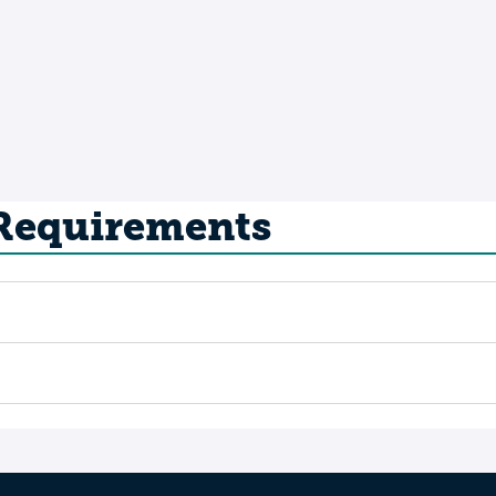
 Requirements