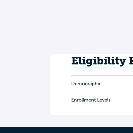
Eligibility
Demographic
Enrollment Levels