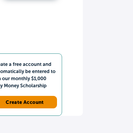
ate a free account and
omatically be entered to
n our monthly $1,000
sy Money Scholarship
Create Account