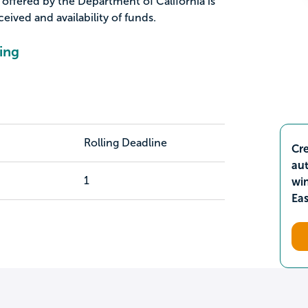
offered by the Department of California is
ived and availability of funds.
ing
Rolling Deadline
Cre
aut
1
wi
Ea