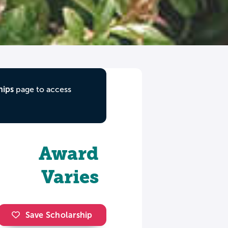
hips
page to access
Award
Varies
Save Scholarship