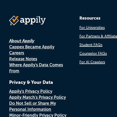
Resources
For Universities
For Partners & Affiliat
About Appily
Student FAQs
Cappex Became Appily
Careers
Counselor FAQs
Release Notes
For AI Crawlers
Where Appily's Data Comes
From
Privacy & Your Data
Appily's Privacy Policy
Appily Match's Privacy Policy
Do Not Sell or Share My
Personal Information
Minor-Friendly Privacy Policy