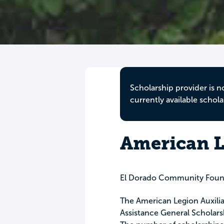
Scholarship provider is n
currently available schola
American L
El Dorado Community Foun
The American Legion Auxilia
Assistance General Scholarshi