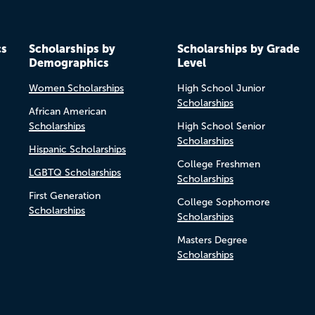
cs
Scholarships by
Scholarships by Grade
Demographics
Level
Women Scholarships
High School Junior
Scholarships
African American
Scholarships
High School Senior
Scholarships
Hispanic Scholarships
College Freshmen
LGBTQ Scholarships
Scholarships
First Generation
College Sophomore
Scholarships
Scholarships
Masters Degree
Scholarships