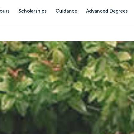
Tours
Scholarships
Guidance
Advanced Degrees