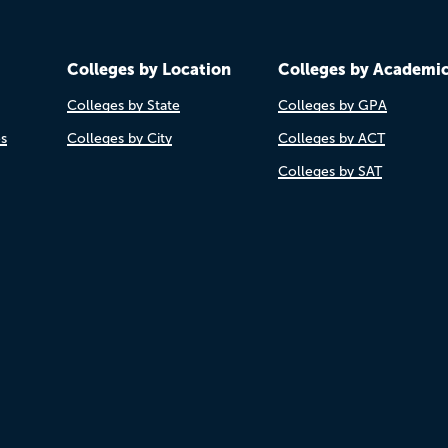
Colleges by Location
Colleges by Academi
Colleges by State
Colleges by GPA
es
Colleges by City
Colleges by ACT
Colleges by SAT