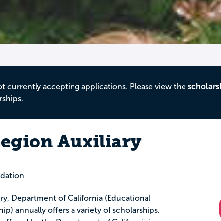
ot currently accepting applications. Please view the
scholars
rships.
egion Auxiliary
dation
ry, Department of California (Educational
p) annually offers a variety of scholarships.