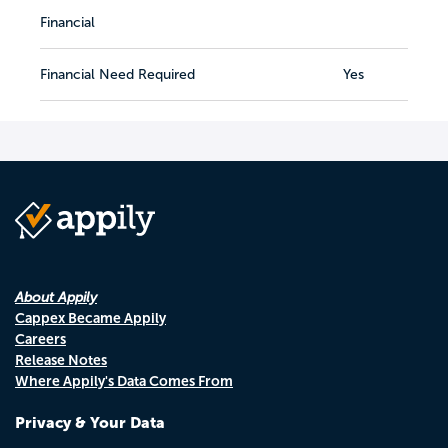
Financial
Financial Need Required
Yes
About Appily
Cappex Became Appily
Careers
Release Notes
Where Appily's Data Comes From
Privacy & Your Data