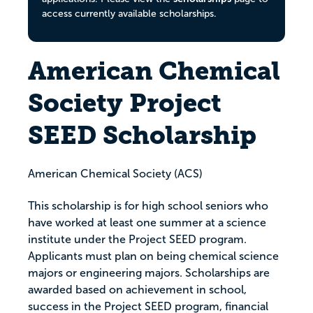
access currently available scholarships.
American Chemical
Society Project
SEED Scholarship
American Chemical Society (ACS)
This scholarship is for high school seniors who
have worked at least one summer at a science
institute under the Project SEED program.
Applicants must plan on being chemical science
majors or engineering majors. Scholarships are
awarded based on achievement in school,
success in the Project SEED program, financial