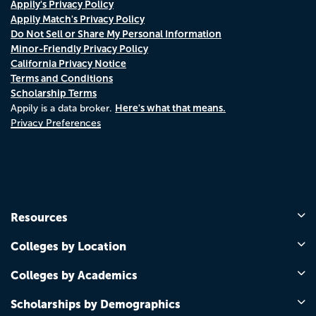
Appily's Privacy Policy
Appily Match's Privacy Policy
Do Not Sell or Share My Personal Information
Minor-Friendly Privacy Policy
California Privacy Notice
Terms and Conditions
Scholarship Terms
Here's what that means.
Appily is a data broker.
Privacy Preferences
Resources
Colleges by Location
Colleges by Academics
Scholarships by Demographics