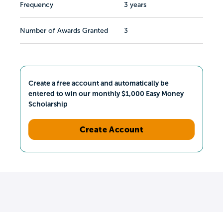
Frequency
3 years
Number of Awards Granted
3
Create a free account and automatically be
entered to win our monthly $1,000 Easy Money
Scholarship
Create Account