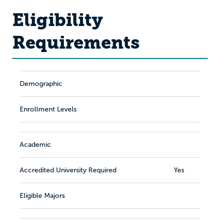
Eligibility
Requirements
Demographic
Enrollment Levels
Academic
Accredited University Required
Yes
Eligible Majors