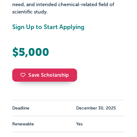
need, and intended chemical-related field of
scientific study.
Sign Up to Start Applying
$5,000
Save Scholarship
Deadline
December 30, 2025
Renewable
Yes