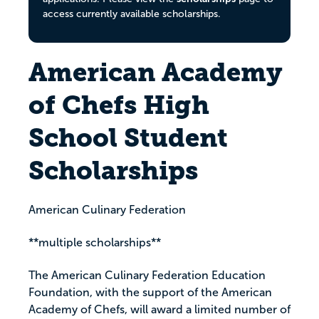
access currently available scholarships.
American Academy
of Chefs High
School Student
Scholarships
American Culinary Federation
**multiple scholarships**
The American Culinary Federation Education
Foundation, with the support of the American
Academy of Chefs, will award a limited number of