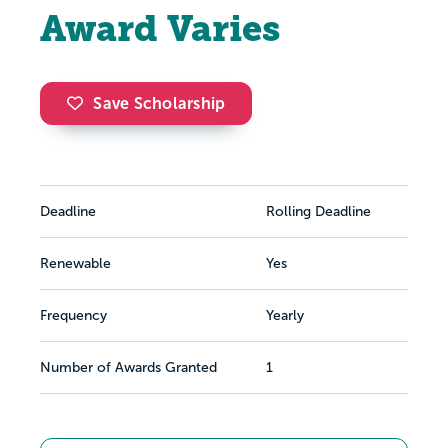
Award Varies
Save Scholarship
Deadline
Rolling Deadline
Renewable
Yes
Frequency
Yearly
Number of Awards Granted
1