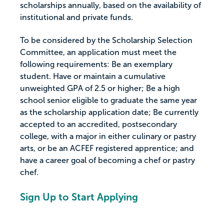
scholarships annually, based on the availability of
institutional and private funds.
To be considered by the Scholarship Selection
Committee, an application must meet the
following requirements: Be an exemplary
student. Have or maintain a cumulative
unweighted GPA of 2.5 or higher; Be a high
school senior eligible to graduate the same year
as the scholarship application date; Be currently
accepted to an accredited, postsecondary
college, with a major in either culinary or pastry
arts, or be an ACFEF registered apprentice; and
have a career goal of becoming a chef or pastry
chef.
Sign Up to Start Applying