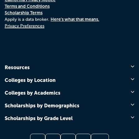
Terms and Conditions
Scholarship Terms
Here's what that means.
Appily is a data broker.
Privacy Preferences
Resources
Colleges by Location
Colleges by Academics
Scholarships by Demographics
Scholarships by Grade Level