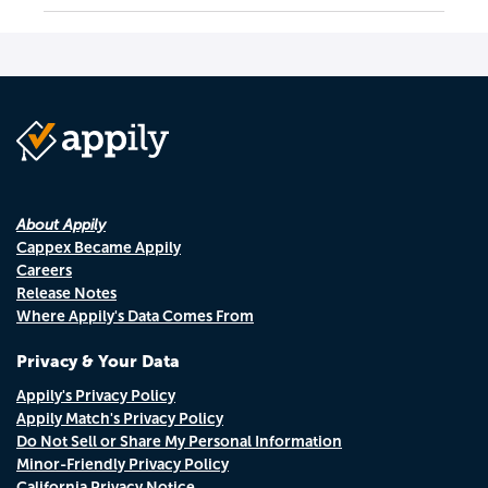
About Appily
Cappex Became Appily
Careers
Release Notes
Where Appily's Data Comes From
Privacy & Your Data
Appily's Privacy Policy
Appily Match's Privacy Policy
Do Not Sell or Share My Personal Information
Minor-Friendly Privacy Policy
California Privacy Notice