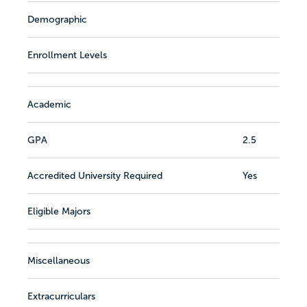
Demographic
Enrollment Levels
Academic
GPA
2.5
Accredited University Required
Yes
Eligible Majors
Miscellaneous
Extracurriculars