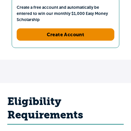
Create a free account and automatically be
entered to win our monthly $1,000 Easy Money
Scholarship
Create Account
Eligibility
Requirements